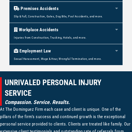
Premises Accidents
Expan
Slip & Fall, Construction, Gates, Dog Bite, Pool Accidents, and more.
Workplace Accidents
Expan
Injuries from Construction, Trucking, Hotels, and more.
Employment Law
Expan
Sexual Harassment, Wage & Hour, Wrongful Termination, and more.
UNRIVALED PERSONAL INJURY
SERVICE
Compassion. Service. Results.
At The Dominguez Firm each case and client is unique. One of the
pillars of the firm’s success and continued growth is the exceptional
personal service provided to clients. Clients are treated like family. Our
extensive client testimonials and outstanding rate of referrals from