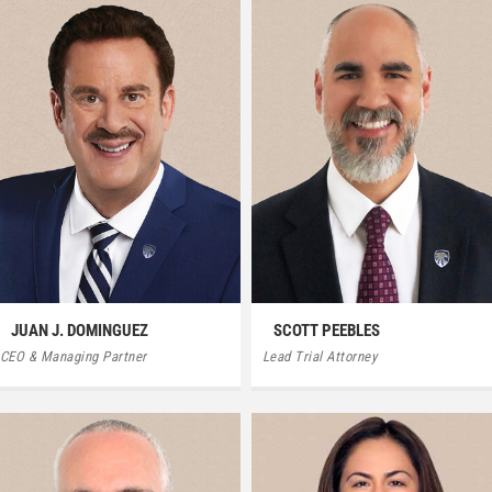
JUAN J. DOMINGUEZ
SCOTT PEEBLES
CEO & Managing Partner
Lead Trial Attorney