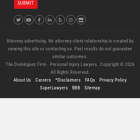
Attorney advertising. No attorney-client relationship is created by
viewing this site or contacting us. Past results do not guarantee
similar outcomes.
The Dominguez Firm -
Personal Injury Lawyers.
Copyright © 2026
All Rights Reserved.
About Us
Careers
*Disclaimers
FAQs
Privacy Policy
SuperLawyers
BBB
Sitemap