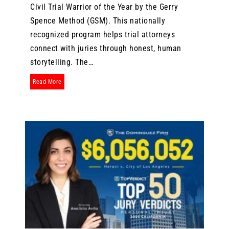
Civil Trial Warrior of the Year by the Gerry
Spence Method (GSM). This nationally
recognized program helps trial attorneys
connect with juries through honest, human
storytelling. The…
about Attorney Jason Doucette Named 2025 GSM Alumni Civil 
Read More