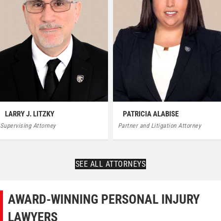
PATRICIA ALABISE
LARRY J. LITZKY
Partner and Litigation Attorney
Supervising Attorney
SEE ALL ATTORNEYS
AWARD-WINNING PERSONAL INJURY
LAWYERS