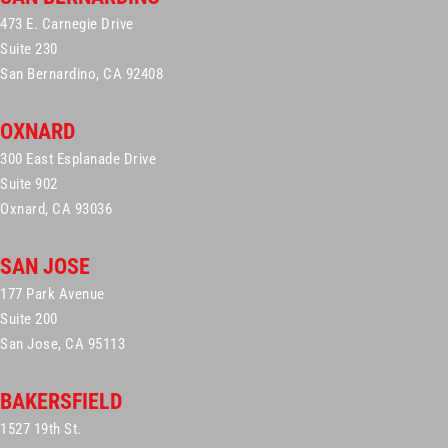
473 E. Carnegie Drive
Suite 230
San Bernardino, CA 92408
OXNARD
300 East Esplanade Drive
Suite 902
Oxnard, CA 93036
SAN JOSE
177 Park Avenue
Suite 200
San Jose, CA 95113
BAKERSFIELD
1527 19th St.