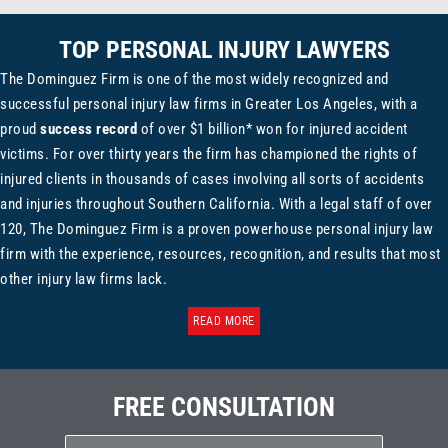
TOP PERSONAL INJURY LAWYERS
The Dominguez Firm is one of the most widely recognized and
successful personal injury law firms in Greater Los Angeles, with a
proud
success record
of over $1 billion* won for injured accident
victims. For over thirty years the firm has championed the rights of
injured clients in thousands of cases involving all sorts of accidents
and injuries throughout Southern California. With a legal staff of over
120, The Dominguez Firm is a proven powerhouse personal injury law
firm with the experience, resources, recognition, and results that most
other injury law firms lack.
READ MORE
FREE CONSULTATION
Name