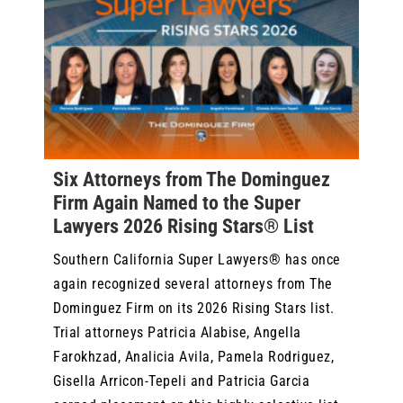
Six Attorneys from The Dominguez
Firm Again Named to the Super
Lawyers 2026 Rising Stars® List
Southern California Super Lawyers® has once
again recognized several attorneys from The
Dominguez Firm on its 2026 Rising Stars list.
Trial attorneys Patricia Alabise, Angella
Farokhzad, Analicia Avila, Pamela Rodriguez,
Gisella Arricon-Tepeli and Patricia Garcia