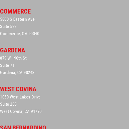
COMMERCE
5800 S Eastern Ave
Suite 533
Commerce, CA 90040
GARDENA
879 W 190th St
Suite 71
Gardena, CA 90248
WEST COVINA
1050 West Lakes Drive
Suite 205
West Covina, CA 91790
SAN BERNARDINO