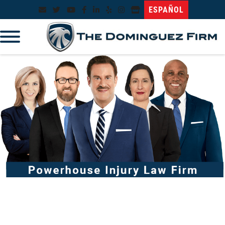
ESPAÑOL
96%* Success Rate
No Recovery, No Fee!
Over $1 Billion Won*