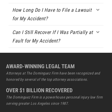
How Long Do I Have to File a Lawsuit
Expa
for My Accident?
Can I Still Recover If I Was Partially at
Expa
Fault for My Accident?
AWARD-WINNING LEGAL TEAM
Attorneys at The Dominguez Firm have been recognized and
honored by several of the top attorney associations.
OVER $1 BILLION RECOVERED
The Dominguez Firm is a powerhouse
personal injury law firm
serving greater Los Angeles since 1987.