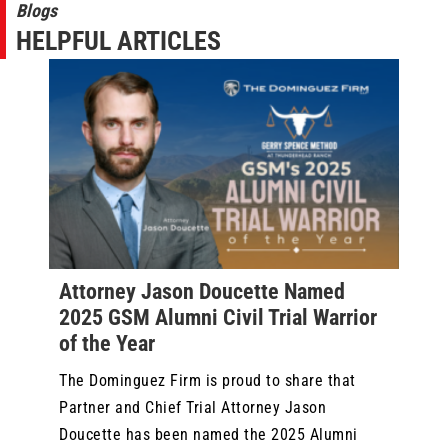
Blogs
HELPFUL ARTICLES
Attorney Jason Doucette Named
2025 GSM Alumni Civil Trial Warrior
of the Year
The Dominguez Firm is proud to share that
Partner and Chief Trial Attorney Jason
Doucette has been named the 2025 Alumni