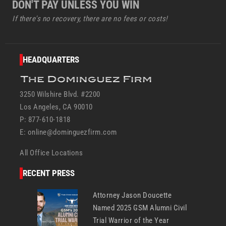
DON'T PAY UNLESS YOU WIN
If there's no recovery, there are no fees or costs!
HEADQUARTERS
3250 Wilshire Blvd. #2200
Los Angeles, CA 90010
P: 877-610-1818
E:
online@dominguezfirm.com
All Office Locations
RECENT PRESS
Attorney Jason Doucette
Named 2025 GSM Alumni Civil
Trial Warrior of the Year