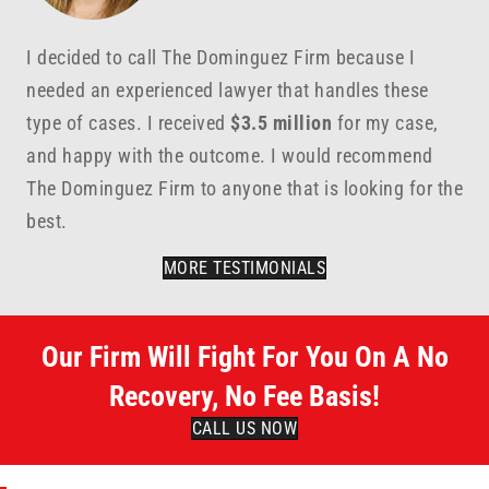
I decided to call The Dominguez Firm because I
needed an experienced lawyer that handles these
type of cases. I received
$3.5 million
for my case,
and happy with the outcome. I would recommend
The Dominguez Firm to anyone that is looking for the
best.
MORE TESTIMONIALS
Our Firm Will Fight For You On A No
Recovery, No Fee Basis!
CALL US NOW