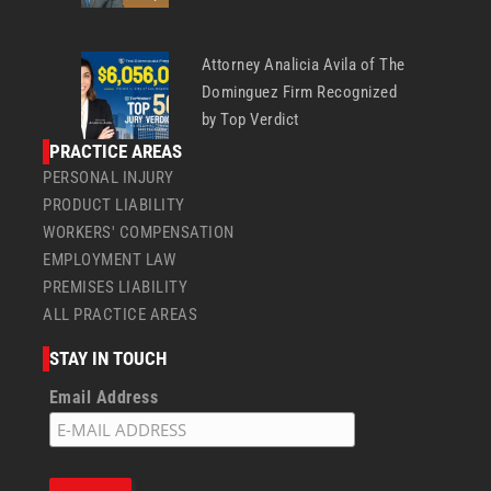
Attorney Analicia Avila of The
Dominguez Firm Recognized
by Top Verdict
PRACTICE AREAS
PERSONAL INJURY
PRODUCT LIABILITY
WORKERS' COMPENSATION
EMPLOYMENT LAW
PREMISES LIABILITY
ALL PRACTICE AREAS
STAY IN TOUCH
Email Address