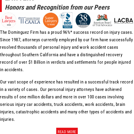
Honors and Recognition from our Peers
The Dominguez Firm has a proud 96%* success record on injury cases.
Since 1987, attorneys currently employed by our firm have successfully
resolved thousands of personal injury and work accident cases
throughout Southern California and have a distinguished recovery
record of over $1 Billion in verdicts and settlements for people injured
in accidents.
Our vast scope of experience has resulted in a successful track record
in a variety of cases. Our personal injury attorneys have achieved
results of one million dollars and more in over 100 cases involving
serious injury car accidents, truck accidents, work accidents, brain
injuries, catastrophic accidents and many other types of accidents and
injuries.
READ MORE