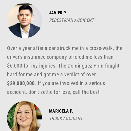
JAVIER P.
PEDESTRIAN ACCIDENT
Over a year after a car struck me in a cross-walk, the
driver's insurance company offered me less than
$6,000 for my injuries. The Dominguez Firm fought
hard for me and got me a verdict of over
$29,000,000
. If you are involved in a serious
accident, don't settle for less, call the best!
MARICELA P.
TRUCK ACCIDENT