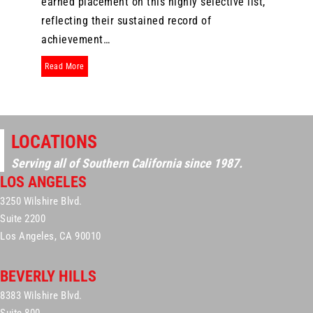
earned placement on this highly selective list,
reflecting their sustained record of
achievement…
about Six Attorneys from The Dominguez Firm Again Named to
Read More
LOCATIONS
Serving all of Southern California since 1987.
LOS ANGELES
3250 Wilshire Blvd.
Suite 2200
Los Angeles, CA 90010
BEVERLY HILLS
8383 Wilshire Blvd.