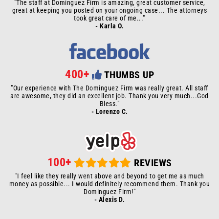
"The staff at Dominguez Firm is amazing, great customer service,
great at keeping you posted on your ongoing case... The attorneys
took great care of me..."
- Karla O.
400+
THUMBS UP
"Our experience with The Dominguez Firm was really great. All staff
are awesome, they did an excellent job. Thank you very much...God
Bless."
- Lorenzo C.
100+
REVIEWS
"I feel like they really went above and beyond to get me as much
money as possible... I would definitely recommend them. Thank you
Dominguez Firm!"
- Alexis D.