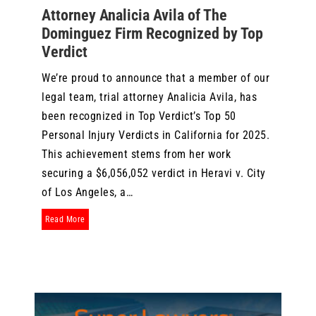
Attorney Analicia Avila of The
Dominguez Firm Recognized by Top
Verdict
We’re proud to announce that a member of our
legal team, trial attorney Analicia Avila, has
been recognized in Top Verdict’s Top 50
Personal Injury Verdicts in California for 2025.
This achievement stems from her work
securing a $6,056,052 verdict in Heravi v. City
of Los Angeles, a…
about Attorney Analicia Avila of The Dominguez Firm Recogn
Read More