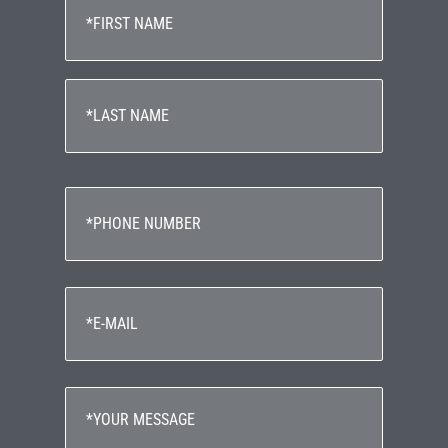
(Required)
First
Last
Phone
(Required)
Email
(Required)
Your
Message
(Required)