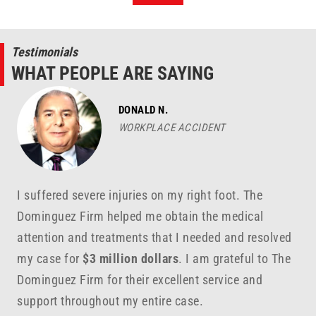
Testimonials
WHAT PEOPLE ARE SAYING
DONALD N.
WORKPLACE ACCIDENT
I suffered severe injuries on my right foot. The
Dominguez Firm helped me obtain the medical
attention and treatments that I needed and resolved
my case for
$3 million dollars
. I am grateful to The
Dominguez Firm for their excellent service and
support throughout my entire case.