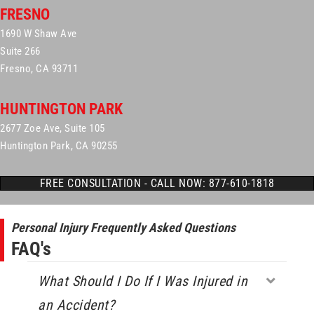
FRESNO
1690 W Shaw Ave
Suite 266
Fresno, CA 93711
HUNTINGTON PARK
2677 Zoe Ave, Suite 105
Huntington Park, CA 90255
FREE CONSULTATION - CALL NOW: 877-610-1818
Personal Injury Frequently Asked Questions
FAQ's
What Should I Do If I Was Injured in
Expa
an Accident?