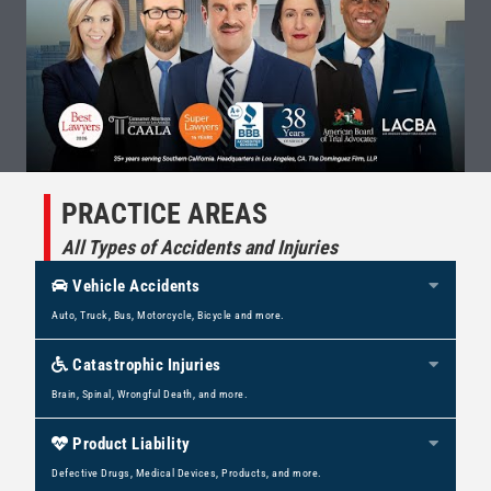
PRACTICE AREAS
All Types of Accidents and Injuries
Vehicle Accidents
Expan
Auto, Truck, Bus, Motorcycle, Bicycle and more.
Catastrophic Injuries
Expan
Brain, Spinal, Wrongful Death, and more.
Product Liability
Expan
Defective Drugs, Medical Devices, Products, and more.