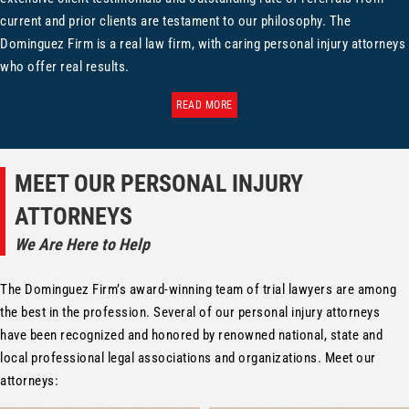
current and prior clients are testament to our philosophy. The
Dominguez Firm is a real law firm, with caring personal injury attorneys
who offer real results.
READ MORE
MEET OUR PERSONAL INJURY
ATTORNEYS
We Are Here to Help
The Dominguez Firm’s award-winning team of trial lawyers are among
the best in the profession. Several of our personal injury attorneys
have been recognized and honored by renowned national, state and
local professional legal associations and organizations. Meet our
attorneys: