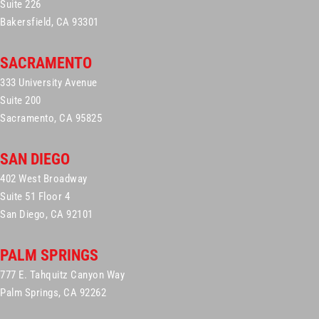
Suite 226
Bakersfield, CA 93301
SACRAMENTO
333 University Avenue
Suite 200
Sacramento, CA 95825
SAN DIEGO
402 West Broadway
Suite 51 Floor 4
San Diego, CA 92101
PALM SPRINGS
777 E. Tahquitz Canyon Way
Palm Springs, CA 92262