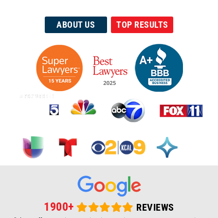
35+ Yrs Helping The Injured
ABOUT US
TOP RESULTS
1900+
REVIEWS