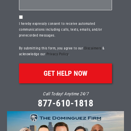
Consent
I hereby expressly consent to receive automated
communications including calls, texts, emails, and/or
prerecorded messages.
By submitting this form, you agree to our
Discaimers
&
acknowledge our
Privacy Policy
.
Call Today! Anytime 24/7
877-610-1818