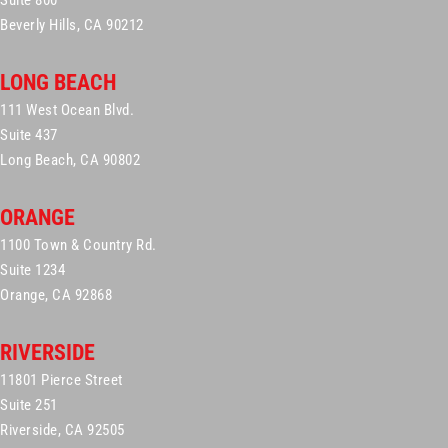
Suite 800
Beverly Hills, CA 90212
LONG BEACH
111 West Ocean Blvd.
Suite 437
Long Beach, CA 90802
ORANGE
1100 Town & Country Rd.
Suite 1234
Orange, CA 92868
RIVERSIDE
11801 Pierce Street
Suite 251
Riverside, CA 92505