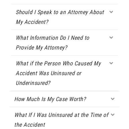
Should I Speak to an Attorney About
Expa
My Accident?
What Information Do I Need to
Expa
Provide My Attorney?
What if the Person Who Caused My
Expa
Accident Was Uninsured or
Underinsured?
How Much Is My Case Worth?
Expa
What If I Was Uninsured at the Time of
Expa
the Accident