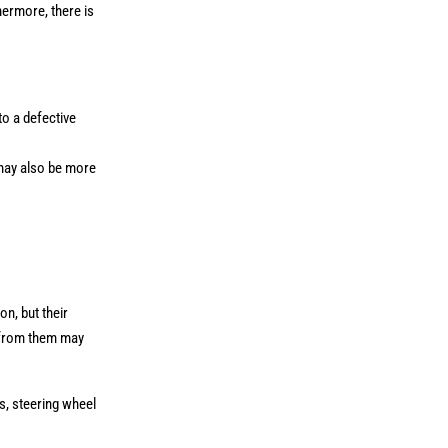
hermore, there is
to a defective
 may also be more
n, but their
m from them may
s, steering wheel