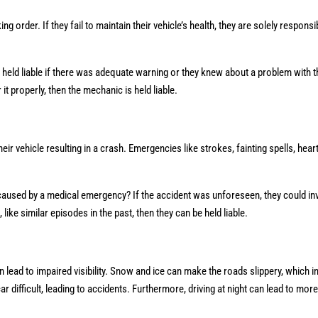
g order. If they fail to maintain their vehicle’s health, they are solely responsi
held liable if there was adequate warning or they knew about a problem with th
r it properly, then the mechanic is held liable.
r vehicle resulting in a crash. Emergencies like strokes, fainting spells, hear
sh caused by a medical emergency? If the accident was unforeseen, they could i
ke similar episodes in the past, then they can be held liable.
n lead to impaired visibility. Snow and ice can make the roads slippery, which i
 difficult, leading to accidents. Furthermore, driving at night can lead to mor