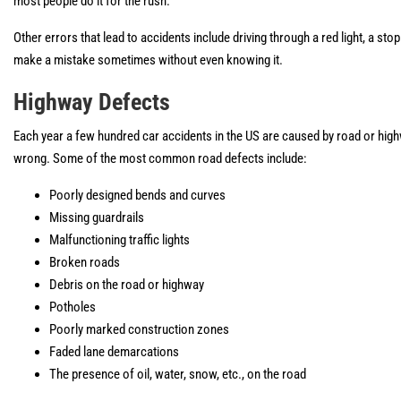
most people do it for the rush.
Other errors that lead to accidents include driving through a red light, a sto
make a mistake sometimes without even knowing it.
Highway Defects
Each year a few hundred car accidents in the US are caused by road or highw
wrong. Some of the most common road defects include:
Poorly designed bends and curves
Missing guardrails
Malfunctioning traffic lights
Broken roads
Debris on the road or highway
Potholes
Poorly marked construction zones
Faded lane demarcations
The presence of oil, water, snow, etc., on the road