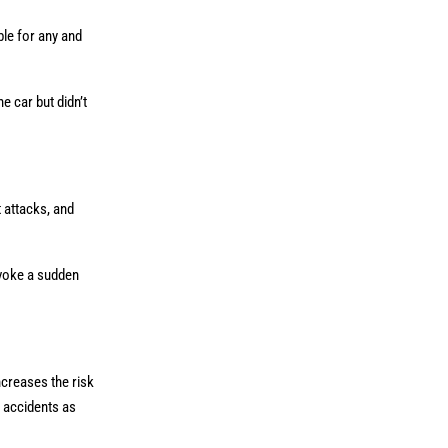
ble for any and
e car but didn’t
t attacks, and
nvoke a sudden
ncreases the risk
e accidents as