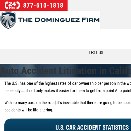
877-610-1818
TEXT US
Auto Accident Litigation in Cali
The U.S. has one of the highest rates of car ownership per person in the wo
necessity as it not only makes it easier for them to get from point A to poi
With so many cars on the road, it’s inevitable that there are going to be acc
accidents will be life-altering.