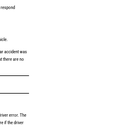
o respond
hicle.
car accident was
at there are no
river error. The
 if the driver