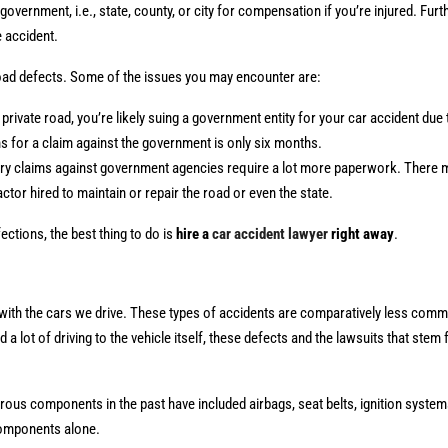
overnment, i.e., state, county, or city for compensation if you’re injured. Furt
e accident.
road defects. Some of the issues you may encounter are:
rivate road, you’re likely suing a government entity for your car accident due 
ons for a claim against the government is only six months.
jury claims against government agencies require a lot more paperwork. There
actor hired to maintain or repair the road or even the state.
ections, the best thing to do is
hire a
car accident lawyer
right away
.
ith the cars we drive. These types of accidents are comparatively less commo
a lot of driving to the vehicle itself, these defects and the lawsuits that ste
ous components in the past have included airbags, seat belts, ignition system
 components alone.