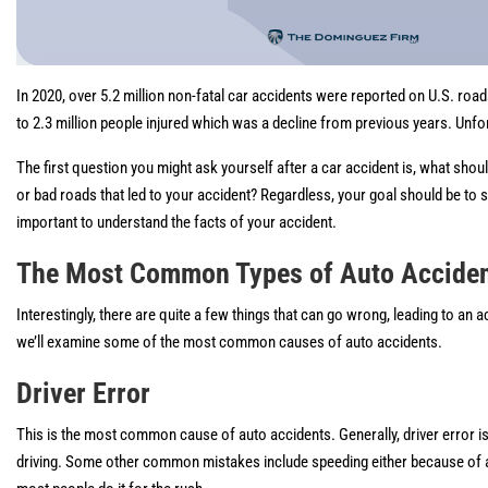
In 2020, over 5.2 million non-fatal car accidents were reported on U.S. roa
to 2.3 million people injured which was a decline from previous years. Unfor
The first question you might ask yourself after a car accident is, what shou
or bad roads that led to your accident? Regardless, your goal should be t
important to understand the facts of your accident.
The Most Common Types of Auto Acciden
Interestingly, there are quite a few things that can go wrong, leading to an
we’ll examine some of the most common causes of auto accidents.
Driver Error
This is the most common cause of auto accidents. Generally, driver error is 
driving. Some other common mistakes include speeding either because of an e