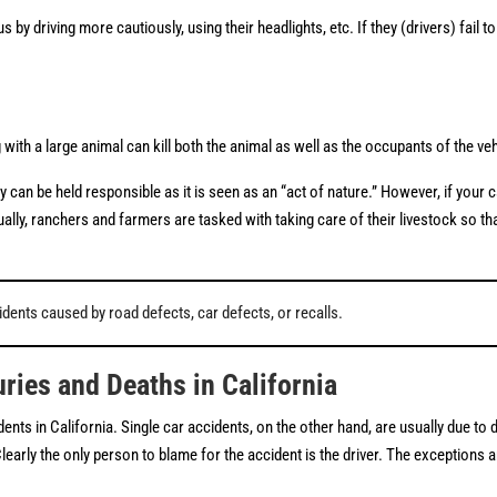
y driving more cautiously, using their headlights, etc. If they (drivers) fail t
with a large animal can kill both the animal as well as the occupants of the ve
can be held responsible as it is seen as an “act of nature.” However, if your 
ally, ranchers and farmers are tasked with taking care of their livestock so th
dents caused by road defects, car defects, or recalls.
ries and Deaths in California
ents in California. Single car accidents, on the other hand, are usually due to d
rly the only person to blame for the accident is the driver. The exceptions are