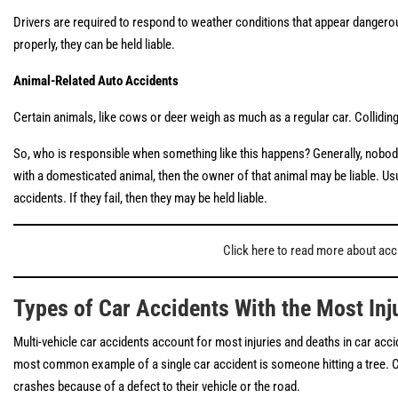
Drivers are required to respond to weather conditions that appear dangerous b
properly, they can be held liable.
Animal-Related Auto Accidents
Certain animals, like cows or deer weigh as much as a regular car. Colliding 
So, who is responsible when something like this happens? Generally, nobody 
with a domesticated animal, then the owner of that animal may be liable. Usu
accidents. If they fail, then they may be held liable.
Click here to read more about acci
Types of Car Accidents With the Most Inju
Multi-vehicle car accidents account for most injuries and deaths in car accid
most common example of a single car accident is someone hitting a tree. Clea
crashes because of a defect to their vehicle or the road.