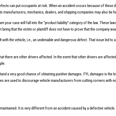
fects can put occupants at risk. When an accident occurs because of these def
arts manufacturers, mechanics, dealers, and shipping companies may also be he
n your case will fall into the “product liability” category of the law. These lawsu
st being that the victim or plaintiff does not have to prove that the company wa
lt with the vehicle, i.e., an undeniable and dangerous defect. That issue led to 
 there are other drivers affected. In the event that other drivers are affecte
ople.
 stand a very good chance of obtaining punitive damages. FYI, damages is the le
ages are used to discourage vehicle manufacturers from cutting corners with n
maintained. It is very different from an accident caused by a defective vehicle.