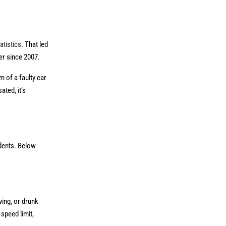
atistics
. That led
er since 2007.
m of a faulty car
ted, it’s
idents. Below
ving, or drunk
speed limit,