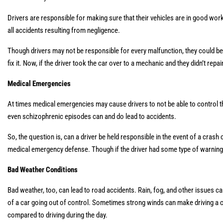
Drivers are responsible for making sure that their vehicles are in good workin
all accidents resulting from negligence.
Though drivers may not be responsible for every malfunction, they could be 
fix it. Now, if the driver took the car over to a mechanic and they didn’t repai
Medical Emergencies
At times medical emergencies may cause drivers to not be able to control thei
even schizophrenic episodes can and do lead to accidents.
So, the question is, can a driver be held responsible in the event of a cra
medical emergency defense. Though if the driver had some type of warning, li
Bad Weather Conditions
Bad weather, too, can lead to road accidents. Rain, fog, and other issues ca
of a car going out of control. Sometimes strong winds can make driving a car
compared to driving during the day.