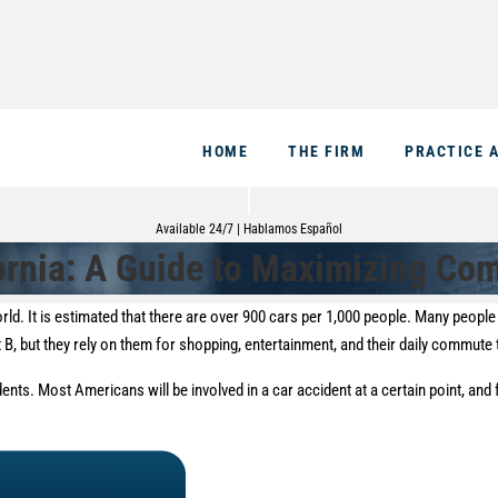
HOME
THE FIRM
PRACTICE 
Available 24/7 | Hablamos Español
fornia: A Guide to Maximizing Co
rld. It is estimated that there are over 900 cars per 1,000 people. Many peopl
nt B, but they rely on them for shopping, entertainment, and their daily commute
idents. Most Americans will be involved in a car accident at a certain point, and