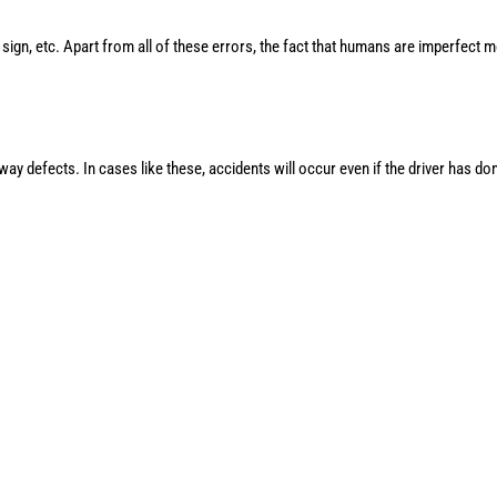
p sign, etc. Apart from all of these errors, the fact that humans are imperfect 
ay defects. In cases like these, accidents will occur even if the driver has do