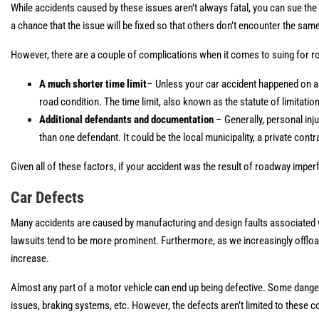
While accidents caused by these issues aren’t always fatal, you can sue the g
a chance that the issue will be fixed so that others don’t encounter the sam
However, there are a couple of complications when it comes to suing for 
A much shorter time limit
– Unless your car accident happened on a p
road condition. The time limit, also known as the statute of limitati
Additional defendants and documentation
– Generally, personal in
than one defendant. It could be the local municipality, a private contr
Given all of these factors, if your accident was the result of roadway imperf
Car Defects
Many accidents are caused by manufacturing and design faults associated w
lawsuits tend to be more prominent. Furthermore, as we increasingly offload 
increase.
Almost any part of a motor vehicle can end up being defective. Some danger
issues, braking systems, etc. However, the defects aren’t limited to these