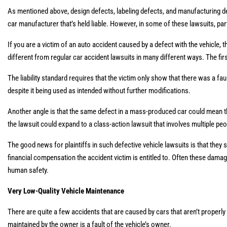
As mentioned above, design defects, labeling defects, and manufacturing de
car manufacturer that’s held liable. However, in some of these lawsuits, p
If you are a victim of an auto accident caused by a defect with the vehicle, the
different from regular car accident lawsuits in many different ways. The fir
The liability standard requires that the victim only show that there was a fau
despite it being used as intended without further modifications.
Another angle is that the same defect in a mass-produced car could mean that
the lawsuit could expand to a class-action lawsuit that involves multiple pe
The good news for plaintiffs in such defective vehicle lawsuits is that they
financial compensation the accident victim is entitled to. Often these dam
human safety.
Very Low-Quality Vehicle Maintenance
There are quite a few accidents that are caused by cars that aren’t properly 
maintained by the owner is a fault of the vehicle’s owner.