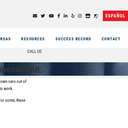
ESPAÑOL
AREAS
RESOURCES
SUCCESS RECORD
CONTACT
CALL US
mpensation
e own cars out of
 to work.
 for some, these