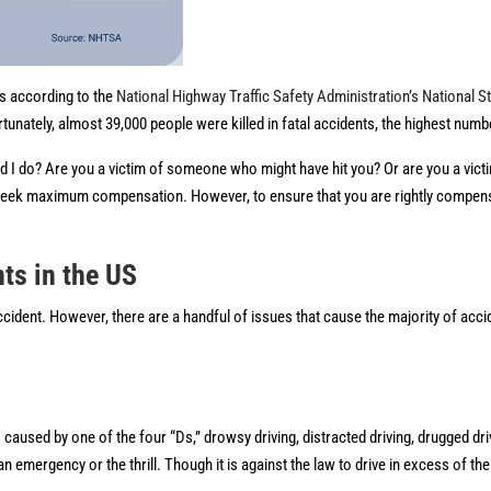
ds according to the
National Highway Traffic Safety Administration’s National St
tunately, almost 39,000 people were killed in fatal accidents, the highest numb
ld I do? Are you a victim of someone who might have hit you? Or are you a victi
o seek maximum compensation. However, to ensure that you are rightly compensa
ts in the US
 accident. However, there are a handful of issues that cause the majority of acc
caused by one of the four “Ds,” drowsy driving, distracted driving, drugged dri
mergency or the thrill. Though it is against the law to drive in excess of the 