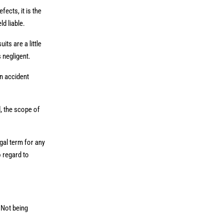
ects, it is the
ld liable.
its are a little
s negligent.
an accident
d, the scope of
gal term for any
o regard to
 Not being