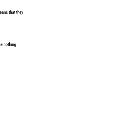
means that they
ne nothing