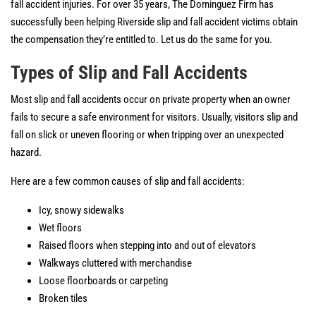
fall accident injuries. For over 35 years, The Dominguez Firm has
successfully been helping Riverside slip and fall accident victims obtain
the compensation they’re entitled to. Let us do the same for you.
Types of Slip and Fall Accidents
Most slip and fall accidents occur on private property when an owner
fails to secure a safe environment for visitors. Usually, visitors slip and
fall on slick or uneven flooring or when tripping over an unexpected
hazard.
Here are a few common causes of slip and fall accidents:
Icy, snowy sidewalks
Wet floors
Raised floors when stepping into and out of elevators
Walkways cluttered with merchandise
Loose floorboards or carpeting
Broken tiles