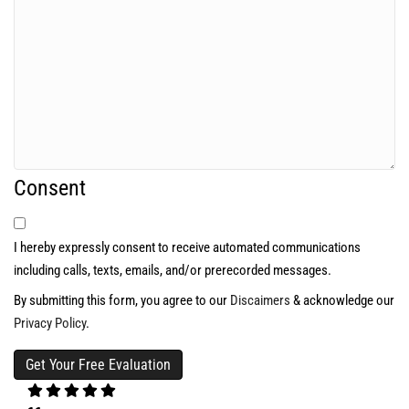
Consent
I hereby expressly consent to receive automated communications
including calls, texts, emails, and/or prerecorded messages.
By submitting this form, you agree to our
Discaimers
& acknowledge our
Privacy Policy
.