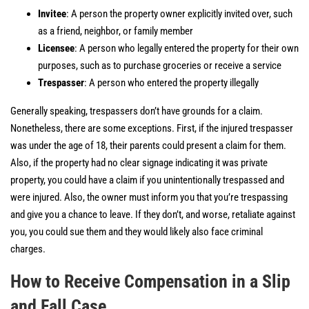
Invitee
: A person the property owner explicitly invited over, such
as a friend, neighbor, or family member
Licensee
: A person who legally entered the property for their own
purposes, such as to purchase groceries or receive a service
Trespasser
: A person who entered the property illegally
Generally speaking, trespassers don’t have grounds for a claim.
Nonetheless, there are some exceptions. First, if the injured trespasser
was under the age of 18, their parents could present a claim for them.
Also, if the property had no clear signage indicating it was private
property, you could have a claim if you unintentionally trespassed and
were injured. Also, the owner must inform you that you’re trespassing
and give you a chance to leave. If they don’t, and worse, retaliate against
you, you could sue them and they would likely also face criminal
charges.
How to Receive Compensation in a Slip
and Fall Case