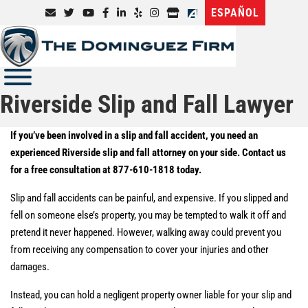
ESPAÑOL
Riverside Slip and Fall Lawyer
If you’ve been involved in a slip and fall accident, you need an
experienced Riverside slip and fall attorney on your side. Contact us
for a free consultation at 877-610-1818 today.
Slip and fall accidents can be painful, and expensive. If you slipped and
fell on someone else’s property, you may be tempted to walk it off and
pretend it never happened. However, walking away could prevent you
from receiving any compensation to cover your injuries and other
damages.
Instead, you can hold a negligent property owner liable for your slip and