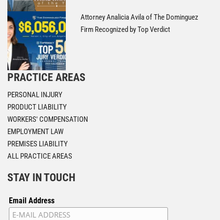
Attorney Analicia Avila of The Dominguez
Firm Recognized by Top Verdict
PRACTICE AREAS
PERSONAL INJURY
PRODUCT LIABILITY
WORKERS' COMPENSATION
EMPLOYMENT LAW
PREMISES LIABILITY
ALL PRACTICE AREAS
STAY IN TOUCH
Email Address