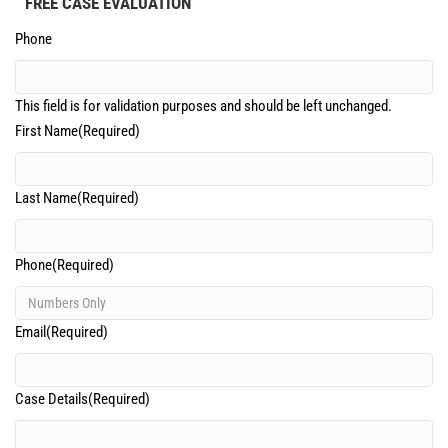
FREE CASE EVALUATION
Phone
This field is for validation purposes and should be left unchanged.
First Name
(Required)
Last Name
(Required)
Phone
(Required)
Email
(Required)
Case Details
(Required)