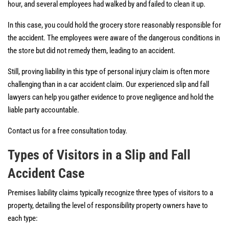
hour, and several employees had walked by and failed to clean it up.
In this case, you could hold the grocery store reasonably responsible for
the accident. The employees were aware of the dangerous conditions in
the store but did not remedy them, leading to an accident.
Still, proving liability in this type of personal injury claim is often more
challenging than in a car accident claim. Our experienced slip and fall
lawyers can help you gather evidence to prove negligence and hold the
liable party accountable.
Contact us for a free consultation today.
Types of Visitors in a Slip and Fall
Accident Case
Premises liability claims typically recognize three types of visitors to a
property, detailing the level of responsibility property owners have to
each type: