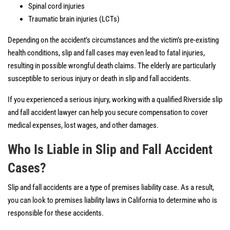
Spinal cord injuries
Traumatic brain injuries (LCTs)
Depending on the accident’s circumstances and the victim’s pre-existing
health conditions, slip and fall cases may even lead to fatal injuries,
resulting in possible wrongful death claims. The elderly are particularly
susceptible to serious injury or death in slip and fall accidents.
If you experienced a serious injury, working with a qualified Riverside slip
and fall accident lawyer can help you secure compensation to cover
medical expenses, lost wages, and other damages.
Who Is Liable in Slip and Fall Accident
Cases?
Slip and fall accidents are a type of premises liability case. As a result,
you can look to premises liability laws in California to determine who is
responsible for these accidents.