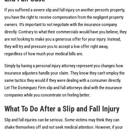
If you suffered a severe slip and fall injury on another person’s property,
you have the right to receive compensation from the negligent property
owners. It’s important to not negotiate with the insurance company
directly. Contrary to what their commercials would have you believe, they
are not looking to make you a generous offer for your injury. Instead,
they will try and pressure you to accept a low offer right away,
regardless of how much your medical bills are.
Simply by having a personal injury attorney represent you changes how
insurance adjusters handle your claim. They know they can’t employ the
same tactics they would if they were dealing with a consumer directly.
Let The Dominguez Firm slip and fall attorneys deal with the insurance
companies while you concentrate on feeling better.
What To Do After a Slip and Fall Injury
Slip and fall injuries can be serious. Some victims may think they can
shake themselves off and not seek medical attention. However, if your