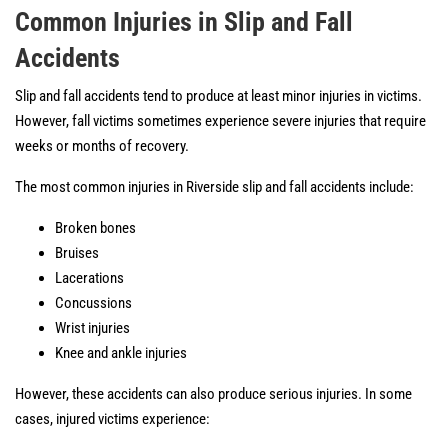
Common Injuries in Slip and Fall
Accidents
Slip and fall accidents tend to produce at least minor injuries in victims.
However, fall victims sometimes experience severe injuries that require
weeks or months of recovery.
The most common injuries in Riverside slip and fall accidents include:
Broken bones
Bruises
Lacerations
Concussions
Wrist injuries
Knee and ankle injuries
However, these accidents can also produce serious injuries. In some
cases, injured victims experience: