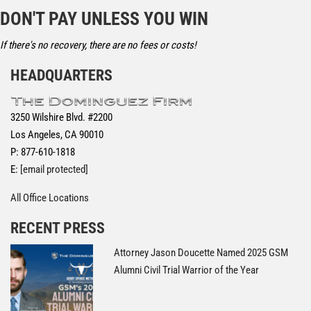
DON'T PAY UNLESS YOU WIN
If there's no recovery, there are no fees or costs!
HEADQUARTERS
3250 Wilshire Blvd. #2200
Los Angeles, CA 90010
P: 877-610-1818
E:
[email protected]
All Office Locations
RECENT PRESS
Attorney Jason Doucette Named 2025 GSM
Alumni Civil Trial Warrior of the Year