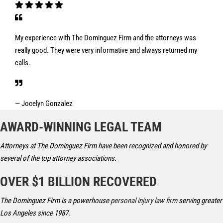
My experience with The Dominguez Firm and the attorneys was
really good. They were very informative and always returned my
calls.
— Jocelyn Gonzalez
AWARD-WINNING LEGAL TEAM
Attorneys at The Dominguez Firm have been recognized and honored by
several of the top attorney associations.
OVER $1 BILLION RECOVERED
The Dominguez Firm is a powerhouse
personal injury law firm
serving greater
Los Angeles since 1987.