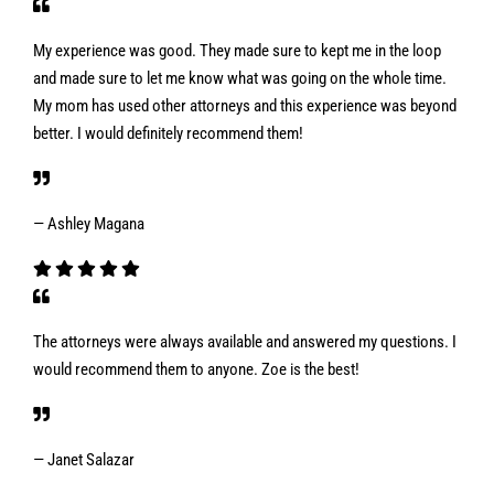
My experience was good. They made sure to kept me in the loop
and made sure to let me know what was going on the whole time.
My mom has used other attorneys and this experience was beyond
better. I would definitely recommend them!
— Ashley Magana
The attorneys were always available and answered my questions. I
would recommend them to anyone. Zoe is the best!
— Janet Salazar