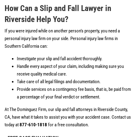
How Can a Slip and Fall Lawyer in
Riverside Help You?
If you were injured while on another person’s property, you need a
personal injury law firm on your side. Personal injury law firms in
Southern California can:
Investigate your slip and fall accident thoroughly.
Handle every aspect of your claim, including making sure you
receive quality medical care.
Take care of all legal filings and documentation.
Provide services on a contingency fee basis, that is, be paid from
a percentage of your final verdict or settlement.
At The Dominguez Firm, our slip and fall attorneys in Riverside County,
CA, have what it takes to assist you with your accident case. Contact us
today at
877-610-1818
for a free consultation.