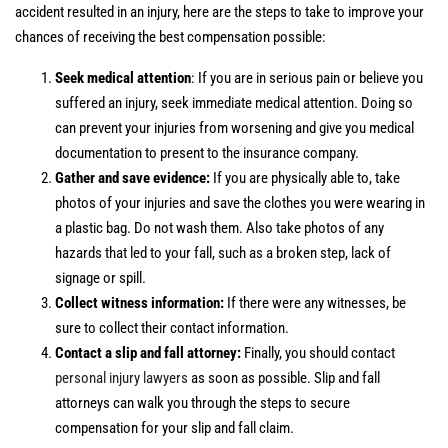
accident resulted in an injury, here are the steps to take to improve your
chances of receiving the best compensation possible:
Seek medical attention
: If you are in serious pain or believe you
suffered an injury, seek immediate medical attention. Doing so
can prevent your injuries from worsening and give you medical
documentation to present to the insurance company.
Gather and save evidence:
If you are physically able to, take
photos of your injuries and save the clothes you were wearing in
a plastic bag. Do not wash them. Also take photos of any
hazards that led to your fall, such as a broken step, lack of
signage or spill.
Collect witness information:
If there were any witnesses, be
sure to collect their contact information.
Contact a slip and fall attorney:
Finally, you should contact
personal injury lawyers
as soon as possible. Slip and fall
attorneys can walk you through the steps to secure
compensation for your slip and fall claim.