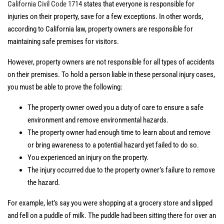
California Civil Code 1714
states that everyone is responsible for
injuries on their property, save for a few exceptions. In other words,
according to California law, property owners are responsible for
maintaining safe premises for visitors.
However, property owners are not responsible for all types of accidents
on their premises. To hold a person liable in these personal injury cases,
you must be able to prove the following:
The property owner owed you a duty of care to ensure a safe
environment and remove environmental hazards.
The property owner had enough time to learn about and remove
or bring awareness to a potential hazard yet failed to do so.
You experienced an injury on the property.
The injury occurred due to the property owner’s failure to remove
the hazard.
For example, let’s say you were shopping at a grocery store and slipped
and fell on a puddle of milk. The puddle had been sitting there for over an