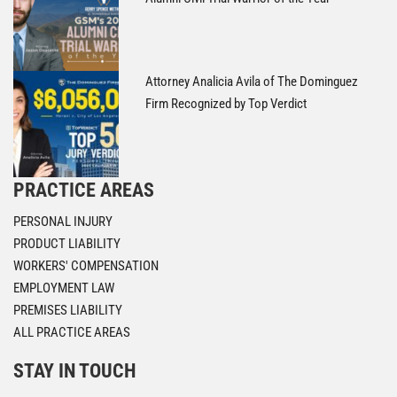
Attorney Analicia Avila of The Dominguez
Firm Recognized by Top Verdict
PRACTICE AREAS
PERSONAL INJURY
PRODUCT LIABILITY
WORKERS' COMPENSATION
EMPLOYMENT LAW
PREMISES LIABILITY
ALL PRACTICE AREAS
STAY IN TOUCH