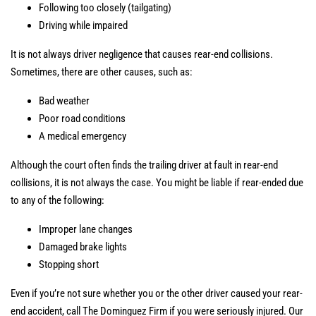
Following too closely (tailgating)
Driving while impaired
It is not always driver negligence that causes rear-end collisions.
Sometimes, there are other causes, such as:
Bad weather
Poor road conditions
A medical emergency
Although the court often finds the trailing driver at fault in rear-end
collisions, it is not always the case. You might be liable if rear-ended due
to any of the following:
Improper lane changes
Damaged brake lights
Stopping short
Even if you’re not sure whether you or the other driver caused your rear-
end accident, call The Dominguez Firm if you were seriously injured. Our