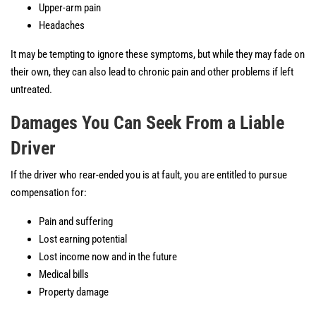
Upper-arm pain
Headaches
It may be tempting to ignore these symptoms, but while they may fade on
their own, they can also lead to chronic pain and other problems if left
untreated.
Damages You Can Seek From a Liable
Driver
If the driver who rear-ended you is at fault, you are entitled to pursue
compensation for:
Pain and suffering
Lost earning potential
Lost income now and in the future
Medical bills
Property damage