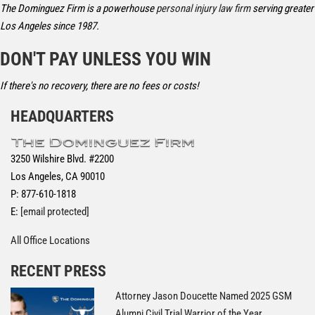
The Dominguez Firm is a powerhouse
personal injury law firm
serving greater
Los Angeles since 1987.
DON'T PAY UNLESS YOU WIN
If there's no recovery, there are no fees or costs!
HEADQUARTERS
3250 Wilshire Blvd. #2200
Los Angeles, CA 90010
P: 877-610-1818
E:
[email protected]
All Office Locations
RECENT PRESS
Attorney Jason Doucette Named 2025 GSM
Alumni Civil Trial Warrior of the Year