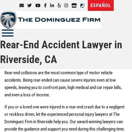
ESPAÑOL
Rear-End Accident Lawyer in
Riverside, CA
Rear-end collisions are the most common type of motor vehicle
accidents. Being rear-ended can cause severe injuries even at low
speeds, leaving you to confront pain, high medical and car repair bills,
and even a loss of income.
If you or a loved one were injured in a rear-end crash due to a negligent
or reckless driver, let the experienced personal injury lawyers at The
Dominguez Firm in Riverside help you. Our award-winning lawyers can
provide the guidance and support you need during this challenging time.