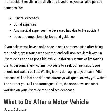
If an accident results in the death of a loved one, you can also pursue
damages for:
Funeral expenses
Burial expenses
Any medical expenses the deceased had due to the accident
Loss of companionship, love and guidance
If you believe you have a solid case to seek compensation after being
rear-ended, get in touch with our rear-end collision accident lawyer in
Riverside as soon as possible. While California’s statute of limitations
grants personal injury victims two years to seek compensation, you
should not wait to call us. Waiting is very damaging to your case. Vital
evidence will be lost and defense attorneys will question why you waited.
The sooner you call The Dominguez Firm, the sooner we can start
working on your Riverside rear-end accident case.
What to Do After a Motor Vehicle
Accident