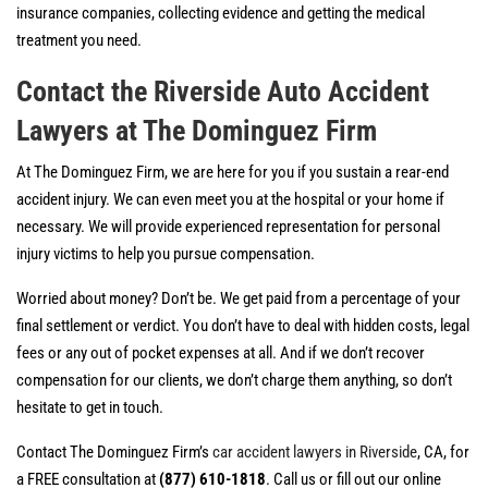
insurance companies, collecting evidence and getting the medical
treatment you need.
Contact the Riverside Auto Accident
Lawyers at The Dominguez Fi
rm
At The Dominguez Firm, we are here for you if you sustain a rear-end
accident injury. We can even meet you at the hospital or your home if
necessary. We will provide experienced representation for personal
injury victims to help you pursue compensation.
Worried about money? Don’t be. We get paid from a percentage of your
final settlement or verdict. You don’t have to deal with hidden costs, legal
fees or any out of pocket expenses at all. And if we don’t recover
compensation for our clients, we don’t charge them anything, so don’t
hesitate to get in touch.
Contact The Dominguez Firm’s
car accident lawyers in Riverside
, CA, for
a FREE consultation at
(877) 610-1818
. Call us or fill out our online