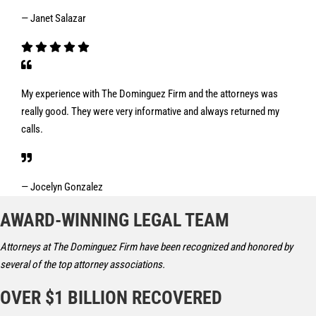
— Janet Salazar
My experience with The Dominguez Firm and the attorneys was
really good. They were very informative and always returned my
calls.
— Jocelyn Gonzalez
AWARD-WINNING LEGAL TEAM
Attorneys at The Dominguez Firm have been recognized and honored by
several of the top attorney associations.
OVER $1 BILLION RECOVERED