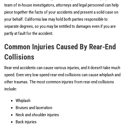
team of in-house investigators, attorneys and legal personnel can help
piece together the facts of your accidents and present a solid case on
your behalf. California law may hold both parties responsible to
separate degrees, so you may be entitled to damages even if you are
partly at fault for the accident.
Common Injuries Caused By Rear-End
Collisions
Rear-end accidents can cause various injuries, and it doesn’t take much
speed. Even very low-speed rear-end collisions can cause whiplash and
other traumas. The most common injuries from rear-end collisions
include:
Whiplash
Bruises and laceration
Neck and shoulder injuries
Back injuries