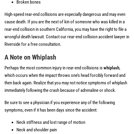
Broken bones
High-speed rear-end collisions are especially dangerous and may even
cause death. If you are the next of kin of someone who was killed in a
rear-end collision in southern California, you may have the right to file a
wrongful death lawsuit. Contact our rear-end collision accident lawyer in
Riverside for a free consultation.
A Note on Whiplash
Perhaps the most common injury in rear-end collisions is
whiplash
,
which occurs when the impact throws one’s head forcibly forward and
then back again. Realize that you may not notice symptoms of whiplash
immediately following the crash because of adrenaline or shock.
Be sure to see a physician if you experience any of the following
symptoms, even if it has been days since the accident:
Neck stiffness and lost range of motion
Neck and shoulder pain