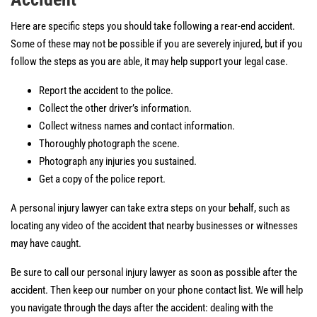
Here are specific steps you should take following a rear-end accident.
Some of these may not be possible if you are severely injured, but if you
follow the steps as you are able, it may help support your legal case.
Report the accident to the police.
Collect the other driver’s information.
Collect witness names and contact information.
Thoroughly photograph the scene.
Photograph any injuries you sustained.
Get a copy of the police report.
A personal injury lawyer can take extra steps on your behalf, such as
locating any video of the accident that nearby businesses or witnesses
may have caught.
Be sure to call our personal injury lawyer as soon as possible after the
accident. Then keep our number on your phone contact list. We will help
you navigate through the days after the accident: dealing with the