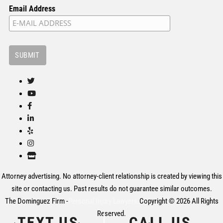
Email Address
Attorney advertising. No attorney-client relationship is created by viewing this
site or contacting us. Past results do not guarantee similar outcomes.
The Dominguez Firm -
Personal Injury Lawyers.
Copyright © 2026 All Rights
Reserved.
TEXT US
CALL US