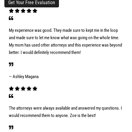
My experience was good. They made sure to kept me in the loop
and made sure to let me know what was going on the whole time.
My mom has used other attorneys and this experience was beyond
better. I would definitely recommend them!
— Ashley Magana
The attorneys were always available and answered my questions. I
would recommend them to anyone. Zoe is the best!