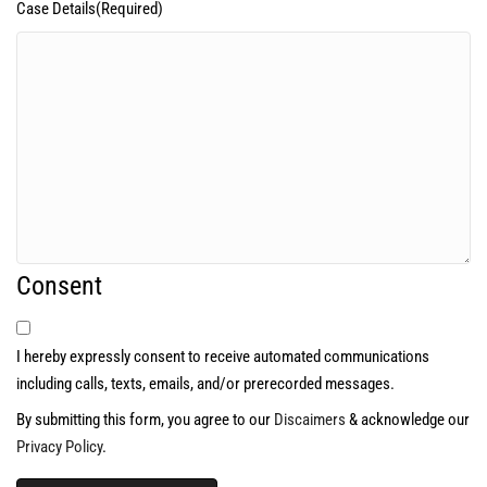
Case Details
(Required)
Consent
I hereby expressly consent to receive automated communications
including calls, texts, emails, and/or prerecorded messages.
By submitting this form, you agree to our
Discaimers
& acknowledge our
Privacy Policy
.