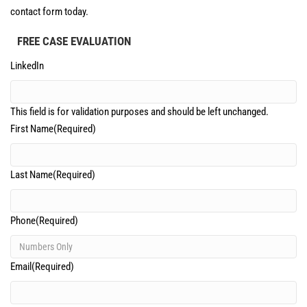
contact form today.
FREE CASE EVALUATION
LinkedIn
This field is for validation purposes and should be left unchanged.
First Name
(Required)
Last Name
(Required)
Phone
(Required)
Email
(Required)