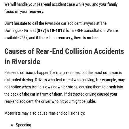
We will handle your rear-end accident case while you and your family
focus on your recovery.
Don’t hesitate to call the
Riverside car accident lawyers
at The
Dominguez Firm at
(877) 610-1818
for a FREE consultation. We are
available 24/7, and if there is no recovery, there is no fee.
Causes of Rear-End Collision Accidents
in Riverside
Rear-end collisions happen for many reasons, but the most common is
distracted driving. Drivers who text or eat while driving, for example, may
not notice when traffic slows down or stops, causing them to crash into
the back of the car in front of them. If distracted driving caused your
rear-end accident, the driver who hit you might be liable.
Motorists may also cause rear-end collisions by:
Speeding