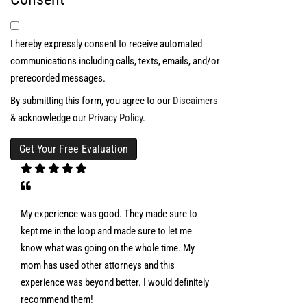
I hereby expressly consent to receive automated
communications including calls, texts, emails, and/or
prerecorded messages.
By submitting this form, you agree to our
Discaimers
& acknowledge our
Privacy Policy
.
My experience was good. They made sure to
kept me in the loop and made sure to let me
know what was going on the whole time. My
mom has used other attorneys and this
experience was beyond better. I would definitely
recommend them!