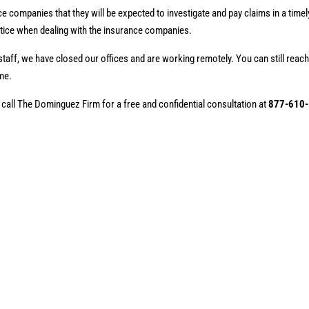
ce companies that they will be expected to investigate and pay claims in a time
otice when dealing with the insurance companies.
staff, we have closed our offices and are working remotely. You can still reach
me.
 call The Dominguez Firm for a free and confidential consultation at
877-610