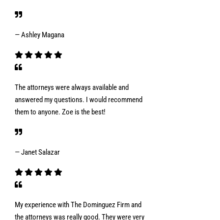
— Ashley Magana
The attorneys were always available and
answered my questions. I would recommend
them to anyone. Zoe is the best!
— Janet Salazar
My experience with The Dominguez Firm and
the attorneys was really good. They were very