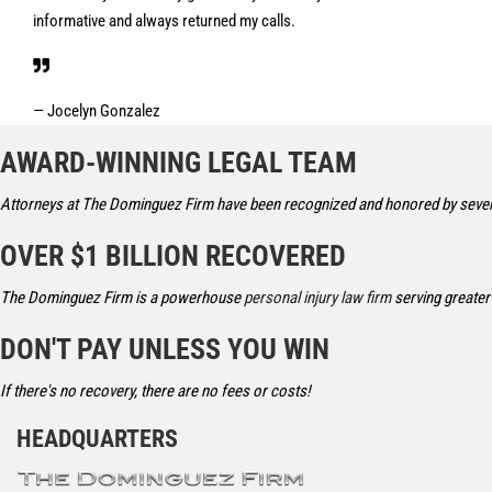
informative and always returned my calls.
— Jocelyn Gonzalez
AWARD-WINNING LEGAL TEAM
Attorneys at The Dominguez Firm have been recognized and honored by severa
OVER $1 BILLION RECOVERED
The Dominguez Firm is a powerhouse
personal injury law firm
serving greater
DON'T PAY UNLESS YOU WIN
If there's no recovery, there are no fees or costs!
HEADQUARTERS