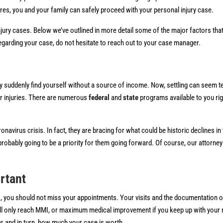
ures, you and your family can safely proceed with your personal injury case.
 injury cases. Below we’ve outlined in more detail some of the major factors tha
egarding your case, do not hesitate to reach out to your case manager.
y suddenly find yourself without a source of income. Now, settling can seem te
or injuries. There are numerous
federal
and
state
programs available to you ri
virus crisis. In fact, they are bracing for what could be historic declines in t
probably going to be a priority for them going forward. Of course, our attorney
rtant
sis, you should not miss your appointments. Your visits and the documentation of
ou’ll only reach MMI, or maximum medical improvement if you keep up with your
ies and in turn, how much your case is worth.