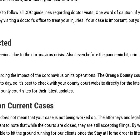
o follow all CDC guidelines regarding doctor visits. One word of caution: if 
y visiting a doctor’s office to treat your injuries. Your case is important, but y
cted
ervices due to the coronavirus crisis. Also, even before the pandemic hit, crim
rding the impact of the coronavirus on its operations. The
Orange County cou
day, so it’s best to check with your county court website directly for the late
ounty court sites for their latest updates.
on Current Cases
 does not mean that your case is not being worked on. The attorneys and legal 
t to note that while the courts are closed, they are still accepting filings. By
le to hit the ground running for our clients once the Stay at Home order is lift