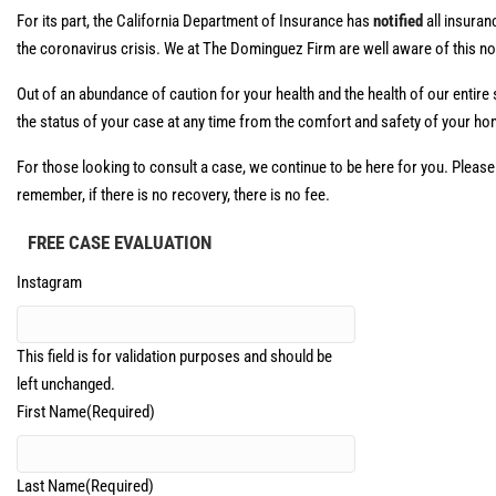
For its part, the California Department of Insurance has
notified
all insuran
the coronavirus crisis. We at The Dominguez Firm are well aware of this n
Out of an abundance of caution for your health and the health of our entire 
the status of your case at any time from the comfort and safety of your ho
For those looking to consult a case, we continue to be here for you. Please
remember, if there is no recovery, there is no fee.
FREE CASE EVALUATION
Instagram
This field is for validation purposes and should be
left unchanged.
First Name
(Required)
Last Name
(Required)