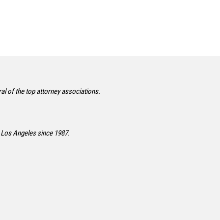
l of the top attorney associations.
 Los Angeles since 1987.