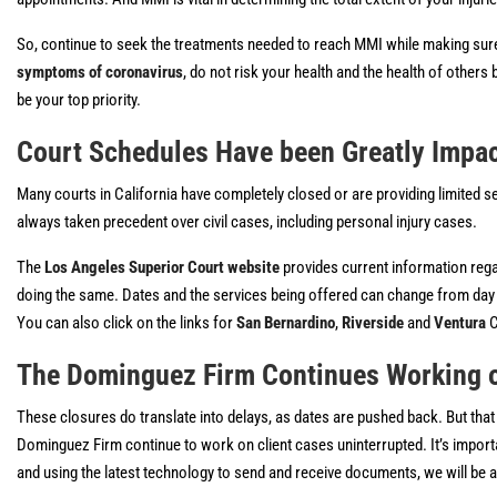
So, continue to seek the treatments needed to reach MMI while making sure t
symptoms of coronavirus
, do not risk your health and the health of others b
be your top priority.
Court Schedules Have been Greatly Impa
Many courts in California have completely closed or are providing limited s
always taken precedent over civil cases, including personal injury cases.
The
Los Angeles Superior Court website
provides current information rega
doing the same. Dates and the services being offered can change from day to 
You can also click on the links for
San Bernardino
,
Riverside
and
Ventura
C
The Dominguez Firm Continues Working 
These closures do translate into delays, as dates are pushed back. But that
Dominguez Firm continue to work on client cases uninterrupted. It’s importan
and using the latest technology to send and receive documents, we will be ab