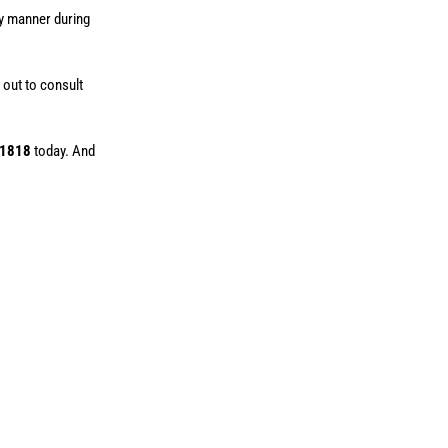
ly manner during
 out to consult
-1818
today. And