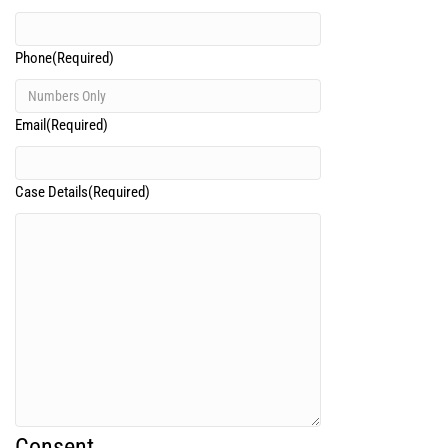
Phone
(Required)
Email
(Required)
Case Details
(Required)
Consent