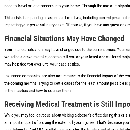
need to travel or let strangers into your home. Through the use of e-signat
This crisis is impacting all aspects of our lives, including current personal
impacting your personal injury case. Of course, if you have any questions r
Financial Situations May Have Changed
Your financial situation may have changed due to the current crisis. You ma
would be a grave mistake, especially if you or your loved one suffered maj
may help tide you over until your case settles.
Insurance companies are also not immune to the financial impact of the corona
the coming months. Trying to settle cases for the least amount possible is 
in their tactics and how to counter them.
Receiving Medical Treatment is Still Impo
While you may feel cautious about visiting a doctor’s office during this cri
an important part of proving the extent of your injuries. That’s because y
appointments. And MMI is vital in determining the total extent of your injur