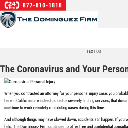
877-610-1818
TEXT US
The Coronavirus and Your Person
When you contracted an attorney for your personal injury case, you probably
here in California are indeed closed or severely limiting services, that do
continue to work remotely
on existing cases during this time.
And although things may have slowed down, accidents still happen. If you’ve
help. The Dominguez Firm continues to offer free and confidential consult