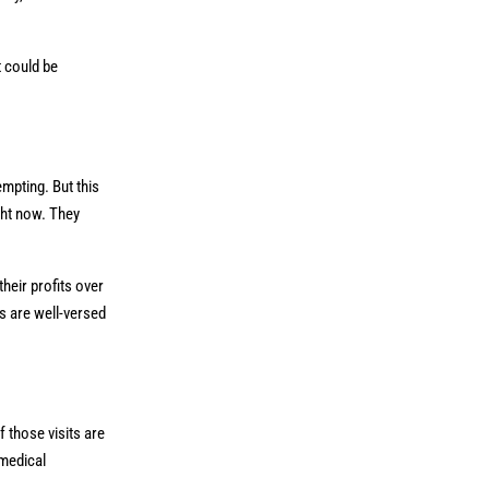
t could be
mpting. But this
ght now. They
heir profits over
s are well-versed
 those visits are
 medical