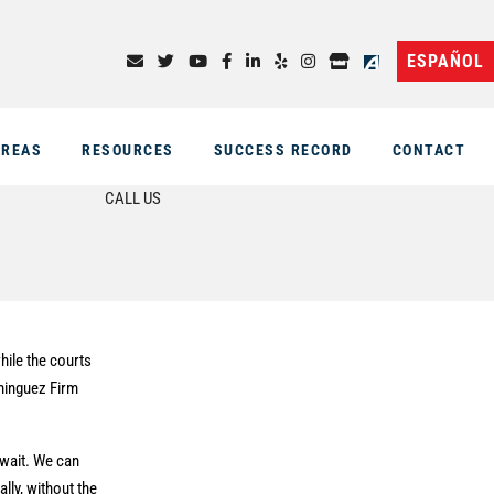
ESPAÑOL
AREAS
RESOURCES
SUCCESS RECORD
CONTACT
CALL US
hile the courts
ominguez Firm
 wait. We can
ally, without the