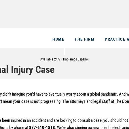
HOME
THE FIRM
PRACTICE 
Available 24/7 | Hablamos Español
al Injury Case
 didn’t imagine you’d have to eventually worry about a global pandemic. And w
esn’t mean your case is not progressing. The attorneys and legal staff at The D
 been injured in an accident and are looking to consult a case, you should not
ations by phone at
877-610-1818
. We’re also signing up new clients electronic