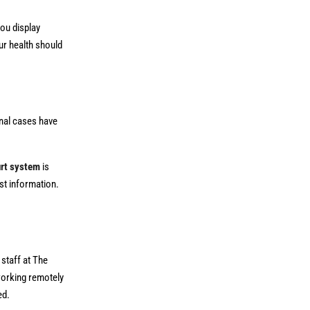
you display
our health should
inal cases have
rt system
is
st information.
staff at The
 working remotely
ed.