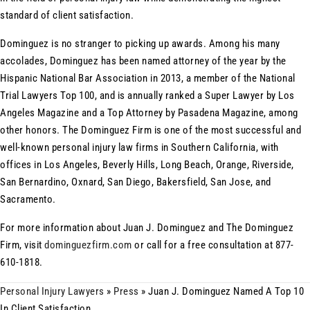
standard of client satisfaction.
Dominguez is no stranger to picking up awards. Among his many
accolades, Dominguez has been named attorney of the year by the
Hispanic National Bar Association in 2013, a member of the National
Trial Lawyers Top 100, and is annually ranked a Super Lawyer by Los
Angeles Magazine and a Top Attorney by Pasadena Magazine, among
other honors. The Dominguez Firm is one of the most successful and
well-known personal injury law firms in Southern California, with
offices in Los Angeles, Beverly Hills, Long Beach, Orange, Riverside,
San Bernardino, Oxnard, San Diego, Bakersfield, San Jose, and
Sacramento.
For more information about Juan J. Dominguez and The Dominguez
Firm, visit
dominguezfirm.com
or call for a free consultation at 877-
610-1818.
Personal Injury Lawyers
»
Press
»
Juan J. Dominguez Named A Top 10
In Client Satisfaction