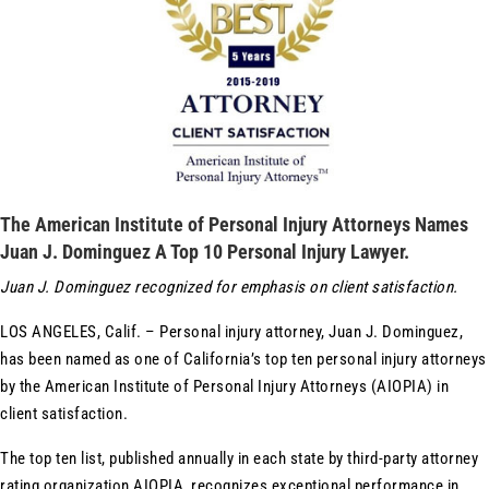
The American Institute of Personal Injury Attorneys Names
Juan J. Dominguez A Top 10 Personal Injury Lawyer.
Juan J. Dominguez recognized for emphasis on client satisfaction.
LOS ANGELES, Calif. – Personal injury attorney, Juan J. Dominguez,
has been named as one of California’s top ten personal injury attorneys
by the American Institute of Personal Injury Attorneys (AIOPIA) in
client satisfaction.
The top ten list, published annually in each state by third-party attorney
rating organization AIOPIA, recognizes exceptional performance in