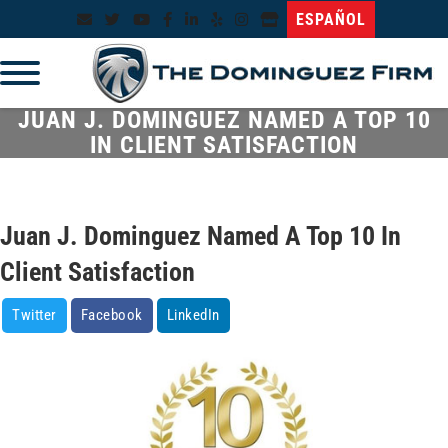
ESPAÑOL
JUAN J. DOMINGUEZ NAMED A TOP 10
IN CLIENT SATISFACTION
Juan J. Dominguez Named A Top 10 In
Client Satisfaction
Twitter
Facebook
LinkedIn