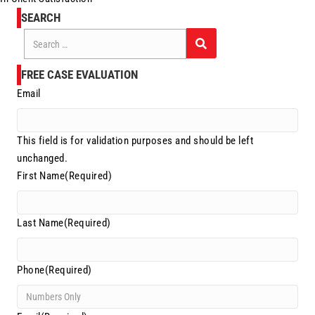
SEARCH
Search
for:
FREE CASE EVALUATION
Email
This field is for validation purposes and should be left
unchanged.
First Name
(Required)
Last Name
(Required)
Phone
(Required)