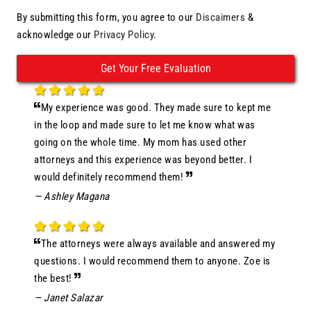
By submitting this form, you agree to our
Discaimers
&
acknowledge our
Privacy Policy
.
My experience was good. They made sure to kept me
in the loop and made sure to let me know what was
going on the whole time. My mom has used other
attorneys and this experience was beyond better. I
would definitely recommend them!
— Ashley Magana
The attorneys were always available and answered my
questions. I would recommend them to anyone. Zoe is
the best!
— Janet Salazar