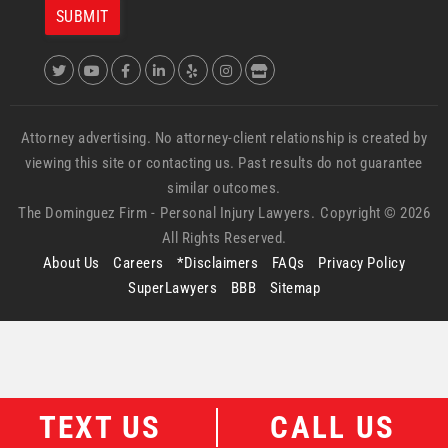
Attorney advertising. No attorney-client relationship is created by
viewing this site or contacting us. Past results do not guarantee
similar outcomes.
The Dominguez Firm -
Personal Injury Lawyers.
Copyright © 2026
All Rights Reserved.
About Us
Careers
*Disclaimers
FAQs
Privacy Policy
SuperLawyers
BBB
Sitemap
TEXT US
CALL US