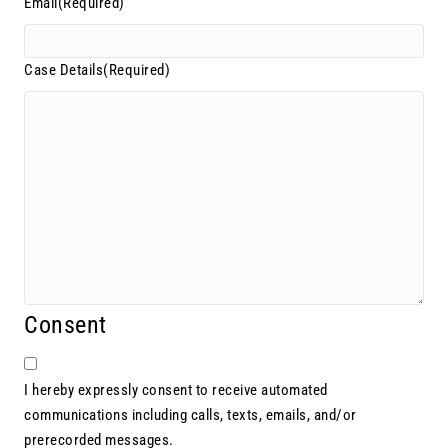
Email
(Required)
Case Details
(Required)
Consent
I hereby expressly consent to receive automated
communications including calls, texts, emails, and/or
prerecorded messages.