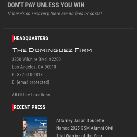
DON'T PAY UNLESS YOU WIN
If there's no recovery, there are no fees or costs!
HEADQUARTERS
3250 Wilshire Blvd. #2200
Los Angeles, CA 90010
P: 877-610-1818
E:
[email protected]
All Office Locations
RECENT PRESS
Attorney Jason Doucette
Named 2025 GSM Alumni Civil
Trial Warrior of the Year