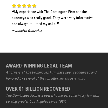
My experience with The Dominguez Firm and the
attorneys was really good. They were very informative
and always returned my calls.
— Jocelyn Gonzalez
AWARD-WINNING LEGAL TEAM
Attorneys at The Dominguez Firm have been recognized and
honored by several of the top attorney associations.
OVER $1 BILLION RECOVERED
The Dominguez Firm is a powerhouse
personal injury law firm
serving greater Los Angeles since 1987.