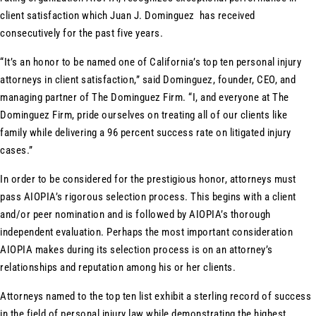
client satisfaction which Juan J. Dominguez has received
consecutively for the past five years.
“It’s an honor to be named one of California’s top ten personal injury
attorneys in client satisfaction,” said Dominguez, founder, CEO, and
managing partner of The Dominguez Firm. “I, and everyone at The
Dominguez Firm, pride ourselves on treating all of our clients like
family while delivering a 96 percent success rate on litigated injury
cases.”
In order to be considered for the prestigious honor, attorneys must
pass AIOPIA’s rigorous selection process. This begins with a client
and/or peer nomination and is followed by AIOPIA’s thorough
independent evaluation. Perhaps the most important consideration
AIOPIA makes during its selection process is on an attorney’s
relationships and reputation among his or her clients.
Attorneys named to the top ten list exhibit a sterling record of success
in the field of personal injury law while demonstrating the highest