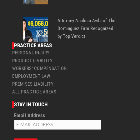
Attorney Analicia Avila of The
Dominguez Firm Recognized
by Top Verdict
PRACTICE AREAS
PERSONAL INJURY
PRODUCT LIABILITY
WORKERS' COMPENSATION
EMPLOYMENT LAW
PREMISES LIABILITY
ALL PRACTICE AREAS
STAY IN TOUCH
Email Address