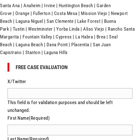
Santa Ana
|
Anaheim
|
Irvine
|
Huntington Beach
|
Garden
Grove
|
Orange
|
Fullerton
|
Costa Mesa
|
Mission Viejo
|
Newport
Beach
|
Laguna Niguel
|
San Clemente
|
Lake Forest
|
Buena
Park
|
Tustin
|
Westminster
|
Yorba Linda
|
Aliso Viejo
|
Rancho Santa
Margarita
|
Fountain Valley
|
Cypress
|
La Habra
|
Brea
|
Seal
Beach
|
Laguna Beach
|
Dana Point
|
Placentia
|
San Juan
Capistrano
|
Stanton
|
Laguna Hills
FREE CASE EVALUATION
X/Twitter
This field is for validation purposes and should be left
unchanged.
First Name
(Required)
Last Name
(Required)