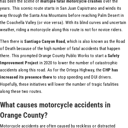
has been the scene of
multiple fatal motorcycle crashes
over the
years. This scenic route starts in San Juan Capistrano and winds its
way through the Santa Ana Mountains before reaching Palm Desert in
the Coachella Valley (or vice versa). With its blind curves and uncertain
weather, riding a motorcycle along this route is not for novice riders.
Then there is
Santiago Canyon Road
, which is also known as the Road
of Death because of the high number of fatal accidents that happen
there. This prompted Orange County Public Works to start a
Safety
Improvement Project
in 2020 to lower the number of catastrophic
accidents along this road. As for the Ortega Highway, the
CHP has
increased its presence there
to stop speeding and DUI drivers.
Hopefully, these initiatives will lower the number of tragic fatalities
along these two routes.
What causes motorcycle accidents in
Orange County?
Motorcycle accidents are often caused by reckless or distracted