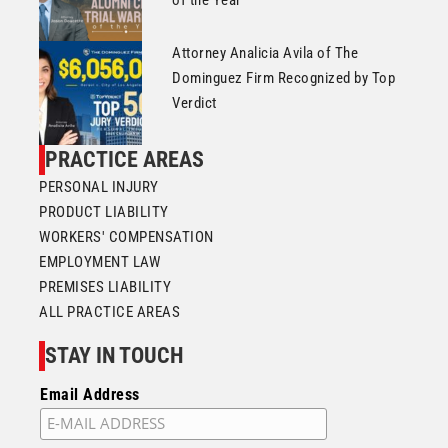
Attorney Analicia Avila of The
Dominguez Firm Recognized by Top
Verdict
PRACTICE AREAS
PERSONAL INJURY
PRODUCT LIABILITY
WORKERS' COMPENSATION
EMPLOYMENT LAW
PREMISES LIABILITY
ALL PRACTICE AREAS
STAY IN TOUCH
Email Address