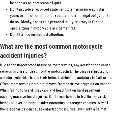
be seen as an admission of guilt.
Don’t provide a recorded statement to an insurance adjuster,
yours or the other persons. You are under no legal obligation to
do so. Ideally, speak to a
personal injury attorney in Orange
specializing in motorcycle accidents first.
Don’t turn down medical attention.
What are the most common motorcycle
accident injuries?
Due to the unprotected nature of motorcycles, any accident can cause
serious injuries or death for the motorcyclist. The only real protection
a motorcycle rider has is their helmet, which is mandatory in California.
Often, motorcycle riders are thrown from their motorcycles on impact.
When falling forward, they can land head first on hard pavement
causing massive head injuries. If hit from behind in traffic, they risk
being run over or lodged under oncoming passenger vehicles. Any of
these scenarios can cause catastrophic injuries, even with a helmet.