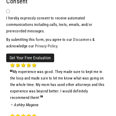
Consent
I hereby expressly consent to receive automated
communications including calls, texts, emails, and/or
prerecorded messages.
By submitting this form, you agree to our
Discaimers
&
acknowledge our
Privacy Policy
.
Get Your Free Evaluation
My experience was good. They made sure to kept me in
the loop and made sure to let me know what was going on
the whole time. My mom has used other attorneys and this
experience was beyond better. I would definitely
recommend them!
— Ashley Magana