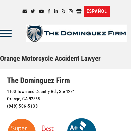
ESPAÑOL
Orange Motorcycle Accident Lawyer
The Dominguez Firm
1100 Town and Country Rd., Ste 1234
Orange, CA 92868
(949) 506-5133