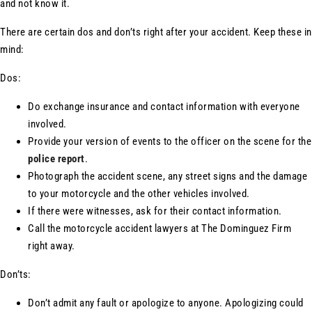
and not know it.
There are certain dos and don’ts right after your accident. Keep these in
mind:
Dos:
Do exchange insurance and contact information with everyone
involved.
Provide your version of events to the officer on the scene for the
police report
.
Photograph the accident scene, any street signs and the damage
to your motorcycle and the other vehicles involved.
If there were witnesses, ask for their contact information.
Call the motorcycle accident lawyers at The Dominguez Firm
right away.
Don’ts:
Don’t admit any fault or apologize to anyone. Apologizing could