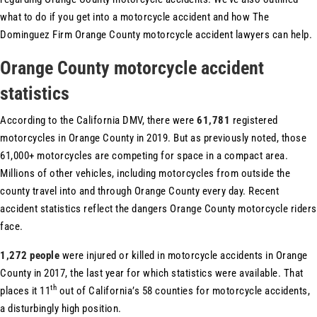
what to do if you get into a motorcycle accident and how The
Dominguez Firm Orange County motorcycle accident lawyers can help.
Orange County motorcycle accident
statistics
According to the California DMV, there were
61,781
registered
motorcycles in Orange County in 2019. But as previously noted, those
61,000+ motorcycles are competing for space in a compact area.
Millions of other vehicles, including motorcycles from outside the
county travel into and through Orange County every day. Recent
accident statistics reflect the dangers Orange County motorcycle riders
face.
1,272 people
were injured or killed in motorcycle accidents in Orange
County in 2017, the last year for which statistics were available. That
th
places it 11
out of California’s 58 counties for motorcycle accidents,
a disturbingly high position.