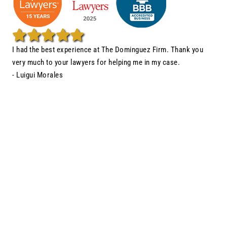
I had the best experience at The Dominguez Firm. Thank you
very much to your lawyers for helping me in my case.
- Luigui Morales