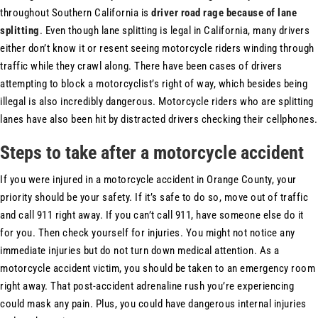
throughout Southern California is
driver road rage because of lane
splitting
. Even though lane splitting is legal in California, many drivers
either don’t know it or resent seeing motorcycle riders winding through
traffic while they crawl along. There have been cases of drivers
attempting to block a motorcyclist’s right of way, which besides being
illegal is also incredibly dangerous. Motorcycle riders who are splitting
lanes have also been hit by distracted drivers checking their cellphones.
Steps to take after a motorcycle accident
If you were injured in a motorcycle accident in Orange County, your
priority should be your safety. If it’s safe to do so, move out of traffic
and call 911 right away. If you can’t call 911, have someone else do it
for you. Then check yourself for injuries. You might not notice any
immediate injuries but do not turn down medical attention. As a
motorcycle accident victim, you should be taken to an emergency room
right away. That post-accident adrenaline rush you’re experiencing
could mask any pain. Plus, you could have dangerous internal injuries