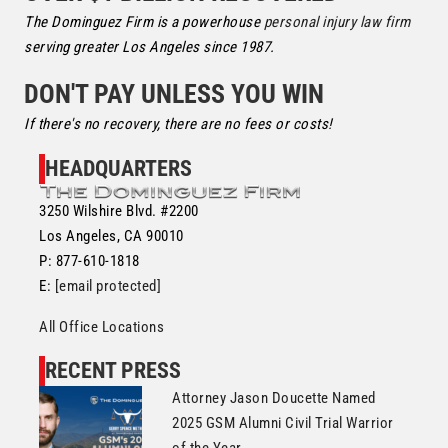
The Dominguez Firm is a powerhouse
personal injury law firm
serving greater Los Angeles since 1987.
DON'T PAY UNLESS YOU WIN
If there's no recovery, there are no fees or costs!
HEADQUARTERS
3250 Wilshire Blvd. #2200
Los Angeles, CA 90010
P: 877-610-1818
E:
[email protected]
All Office Locations
RECENT PRESS
Attorney Jason Doucette Named
2025 GSM Alumni Civil Trial Warrior
of the Year