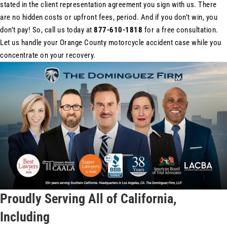
stated in the client representation agreement you sign with us. There
are no hidden costs or upfront fees, period. And if you don’t win, you
don’t pay! So, call us today at
877-610-1818
for a free consultation.
Let us handle your Orange County motorcycle accident case while you
concentrate on your recovery.
Proudly Serving All of California,
Including