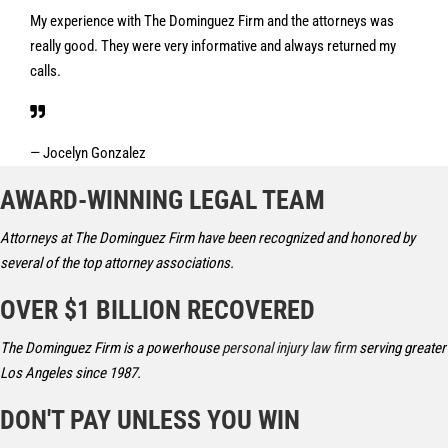
My experience with The Dominguez Firm and the attorneys was
really good. They were very informative and always returned my
calls.
— Jocelyn Gonzalez
AWARD-WINNING LEGAL TEAM
Attorneys at The Dominguez Firm have been recognized and honored by
several of the top attorney associations.
OVER $1 BILLION RECOVERED
The Dominguez Firm is a powerhouse
personal injury law firm
serving greater
Los Angeles since 1987.
DON'T PAY UNLESS YOU WIN