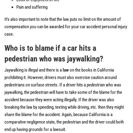
Pain and suffering
It’s also important to note that the law puts no limit on the amount of
compensation you can be awarded for your car accident personal injury
case.
Who is to blame if a car hits a
pedestrian who was jaywalking?
Jaywalking is illegal and there is a
law
on the books in California
prohibiting it. However, drivers must also exercise caution around
pedestrians on surface streets. If a driver hits a pedestrian who was
jaywalking, the pedestrian will have to take some of the blame for the
accident because they were acting illegally. If the driver was also
breaking the law by speeding, texting while driving, etc. then they might
share the blame for the accident. Again, because California is a
comparative negligence state, the pedestrian and the driver could both
end up having grounds for a lawsuit.