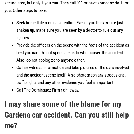
secure area, but only if you can. Then call 911 or have someone do it for
you. Other steps to take:
Seek immediate medical attention. Even if you think you’re just
shaken up, make sure you are seen by a doctor to rule out any
injuries.
Provide the officers on the scene with the facts of the accident as
best you can. Do not speculate as to who caused the accident.
Also, do not apologize to anyone either.
Gather witness information and take pictures of the cars involved
and the accident scene itself. Also photograph any street signs,
traffic lights and any other evidence you feel is important.
Call The Dominguez Firm right away.
I may share some of the blame for my
Gardena car accident. Can you still help
me?