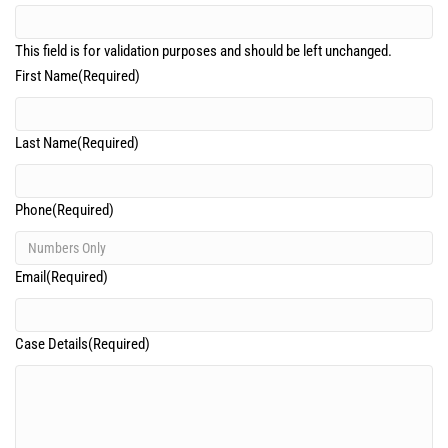
This field is for validation purposes and should be left unchanged.
First Name
(Required)
Last Name
(Required)
Phone
(Required)
Email
(Required)
Case Details
(Required)