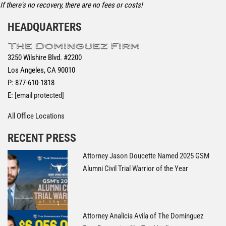
If there's no recovery, there are no fees or costs!
HEADQUARTERS
3250 Wilshire Blvd. #2200
Los Angeles, CA 90010
P: 877-610-1818
E:
[email protected]
All Office Locations
RECENT PRESS
Attorney Jason Doucette Named 2025 GSM
Alumni Civil Trial Warrior of the Year
Attorney Analicia Avila of The Dominguez