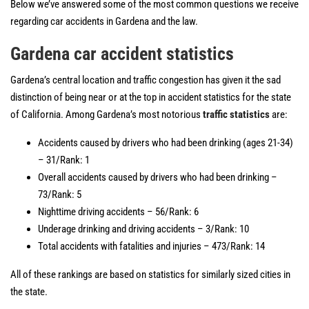
Below we’ve answered some of the most common questions we receive
regarding car accidents in Gardena and the law.
Gardena car accident statistics
Gardena’s central location and traffic congestion has given it the sad
distinction of being near or at the top in accident statistics for the state
of California. Among Gardena’s most notorious
traffic statistics
are:
Accidents caused by drivers who had been drinking (ages 21-34)
– 31/Rank: 1
Overall accidents caused by drivers who had been drinking –
73/Rank: 5
Nighttime driving accidents – 56/Rank: 6
Underage drinking and driving accidents – 3/Rank: 10
Total accidents with fatalities and injuries – 473/Rank: 14
All of these rankings are based on statistics for similarly sized cities in
the state.