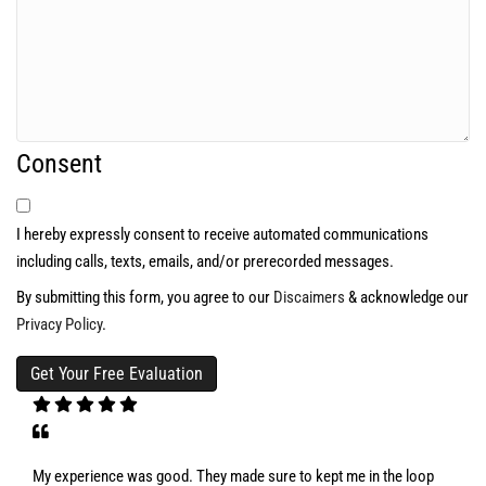
Consent
I hereby expressly consent to receive automated communications
including calls, texts, emails, and/or prerecorded messages.
By submitting this form, you agree to our
Discaimers
& acknowledge our
Privacy Policy
.
My experience was good. They made sure to kept me in the loop