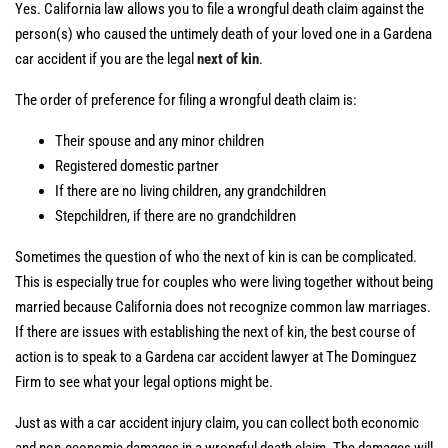
Yes. California law allows you to file a wrongful death claim against the
person(s) who caused the untimely death of your loved one in a Gardena
car accident if you are the legal
next of kin
.
The order of preference for filing a wrongful death claim is:
Their spouse and any minor children
Registered domestic partner
If there are no living children, any grandchildren
Stepchildren, if there are no grandchildren
Sometimes the question of who the next of kin is can be complicated.
This is especially true for couples who were living together without being
married because California does not recognize common law marriages.
If there are issues with establishing the next of kin, the best course of
action is to speak to a Gardena car accident lawyer at The Dominguez
Firm to see what your legal options might be.
Just as with a car accident injury claim, you can collect both economic