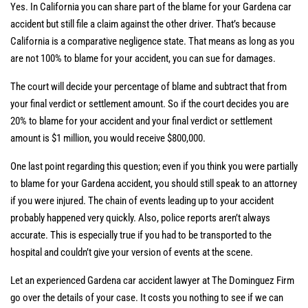
Yes. In California you can share part of the blame for your Gardena car
accident but still file a claim against the other driver. That’s because
California is a comparative negligence state. That means as long as you
are not 100% to blame for your accident, you can sue for damages.
The court will decide your percentage of blame and subtract that from
your final verdict or settlement amount. So if the court decides you are
20% to blame for your accident and your final verdict or settlement
amount is $1 million, you would receive $800,000.
One last point regarding this question; even if you think you were partially
to blame for your Gardena accident, you should still speak to an attorney
if you were injured. The chain of events leading up to your accident
probably happened very quickly. Also, police reports aren’t always
accurate. This is especially true if you had to be transported to the
hospital and couldn’t give your version of events at the scene.
Let an experienced Gardena car accident lawyer at The Dominguez Firm
go over the details of your case. It costs you nothing to see if we can