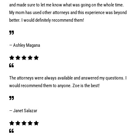
and made sure to let me know what was going on the whole time.
My mom has used other attorneys and this experience was beyond
better. I would definitely recommend them!
— Ashley Magana
The attorneys were always available and answered my questions. I
would recommend them to anyone. Zoe is the best!
— Janet Salazar