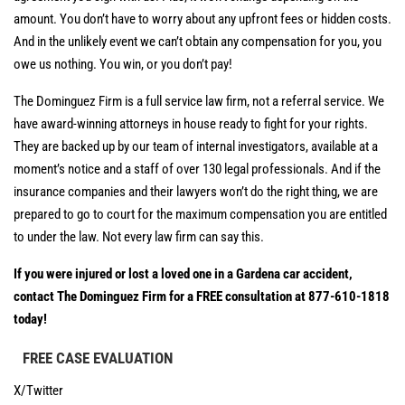
amount. You don’t have to worry about any upfront fees or hidden costs.
And in the unlikely event we can’t obtain any compensation for you, you
owe us nothing. You win, or you don’t pay!
The Dominguez Firm is a full service law firm, not a referral service. We
have award-winning attorneys in house ready to fight for your rights.
They are backed up by our team of internal investigators, available at a
moment’s notice and a staff of over 130 legal professionals. And if the
insurance companies and their lawyers won’t do the right thing, we are
prepared to go to court for the maximum compensation you are entitled
to under the law. Not every law firm can say this.
If you were injured or lost a loved one in a Gardena car accident,
contact The Dominguez Firm for a FREE consultation at 877-610-1818
today!
FREE CASE EVALUATION
X/Twitter