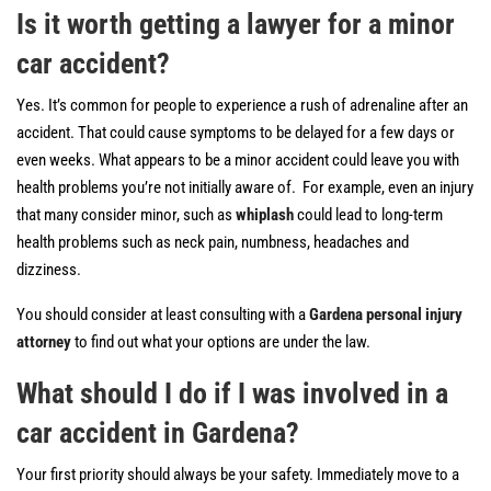
Is it worth getting a lawyer for a minor
car accident?
Yes. It’s common for people to experience a rush of adrenaline after an
accident. That could cause symptoms to be delayed for a few days or
even weeks. What appears to be a minor accident could leave you with
health problems you’re not initially aware of. For example, even an injury
that many consider minor, such as
whiplash
could lead to long-term
health problems such as neck pain, numbness, headaches and
dizziness.
You should consider at least consulting with a
Gardena personal injury
attorney
to find out what your options are under the law.
What should I do if I was involved in a
car accident in Gardena?
Your first priority should always be your safety. Immediately move to a