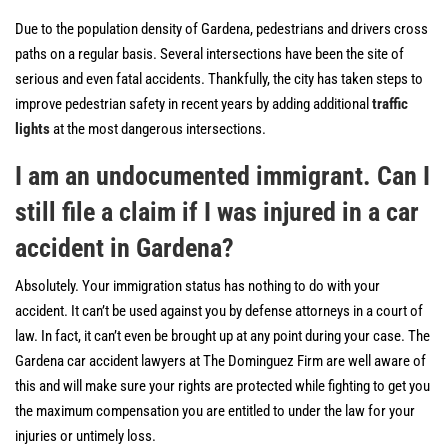
Due to the population density of Gardena, pedestrians and drivers cross
paths on a regular basis. Several intersections have been the site of
serious and even fatal accidents. Thankfully, the city has taken steps to
improve pedestrian safety in recent years by adding additional
traffic
lights
at the most dangerous intersections.
I am an undocumented immigrant. Can I
still file a claim if I was injured in a car
accident in Gardena?
Absolutely. Your immigration status has nothing to do with your
accident. It can’t be used against you by defense attorneys in a court of
law. In fact, it can’t even be brought up at any point during your case. The
Gardena car accident lawyers at The Dominguez Firm are well aware of
this and will make sure your rights are protected while fighting to get you
the maximum compensation you are entitled to under the law for your
injuries or untimely loss.