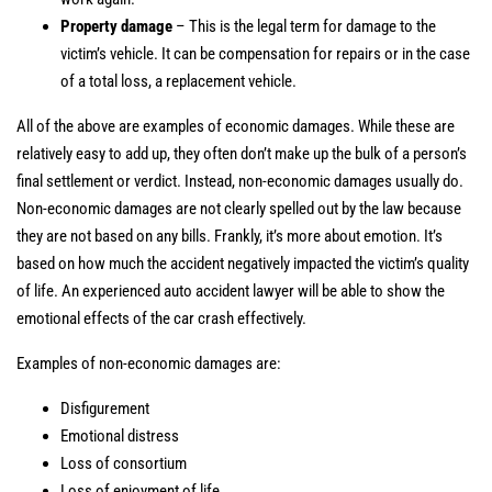
Property damage
– This is the legal term for damage to the
victim’s vehicle. It can be compensation for repairs or in the case
of a total loss, a replacement vehicle.
All of the above are examples of economic damages. While these are
relatively easy to add up, they often don’t make up the bulk of a person’s
final settlement or verdict. Instead, non-economic damages usually do.
Non-economic damages are not clearly spelled out by the law because
they are not based on any bills. Frankly, it’s more about emotion. It’s
based on how much the accident negatively impacted the victim’s quality
of life. An experienced auto accident lawyer will be able to show the
emotional effects of the car crash effectively.
Examples of non-economic damages are:
Disfigurement
Emotional distress
Loss of consortium
Loss of enjoyment of life