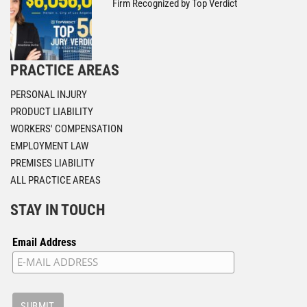
Firm Recognized by Top Verdict
PRACTICE AREAS
PERSONAL INJURY
PRODUCT LIABILITY
WORKERS' COMPENSATION
EMPLOYMENT LAW
PREMISES LIABILITY
ALL PRACTICE AREAS
STAY IN TOUCH
Email Address