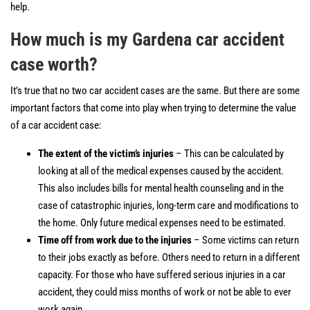
help.
How much is my Gardena car accident
case worth?
It’s true that no two car accident cases are the same. But there are some
important factors that come into play when trying to determine the value
of a car accident case:
The extent of the victim’s injuries
– This can be calculated by
looking at all of the medical expenses caused by the accident.
This also includes bills for mental health counseling and in the
case of catastrophic injuries, long-term care and modifications to
the home. Only future medical expenses need to be estimated.
Time off from work due to the injuries
– Some victims can return
to their jobs exactly as before. Others need to return in a different
capacity. For those who have suffered serious injuries in a car
accident, they could miss months of work or not be able to ever
work again.