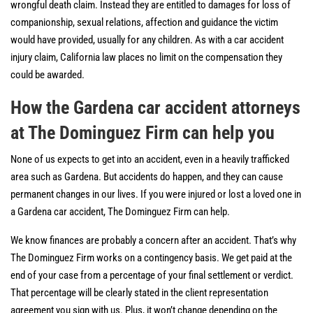
wrongful death claim. Instead they are entitled to damages for loss of
companionship, sexual relations, affection and guidance the victim
would have provided, usually for any children. As with a car accident
injury claim, California law places no limit on the compensation they
could be awarded.
How the Gardena car accident attorneys
at The Dominguez Firm can help you
None of us expects to get into an accident, even in a heavily trafficked
area such as Gardena. But accidents do happen, and they can cause
permanent changes in our lives. If you were injured or lost a loved one in
a Gardena car accident, The Dominguez Firm can help.
We know finances are probably a concern after an accident. That’s why
The Dominguez Firm works on a contingency basis. We get paid at the
end of your case from a percentage of your final settlement or verdict.
That percentage will be clearly stated in the client representation
agreement you sign with us. Plus, it won’t change depending on the