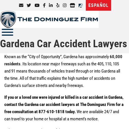
ESPAÑOL
Gardena Car Accident Lawyers
Known as the “City of Opportunity”, Gardena has approximately
60,000
residents
. Its location near major freeways such as the 405, 110, 105
and 91 means thousands of vehicles travel through or into Gardena all
the time. All of that traffic explains the high number of accidents on
Gardena’s surface streets and nearby freeways.
If you or a loved one were injured or killed in a car accident in Gardena,
contact the Gardena car accident lawyers at The Dominguez Firm for a
free consultation at 877-610-1818 today.
We are available 24/7 and
can travel to your home or hospital at a moment’s notice.