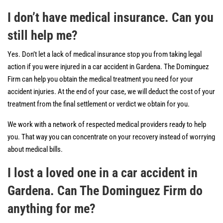
I don’t have medical insurance. Can you
still help me?
Yes. Don’t let a lack of medical insurance stop you from taking legal
action if you were injured in a car accident in Gardena. The Dominguez
Firm can help you obtain the medical treatment you need for your
accident injuries. At the end of your case, we will deduct the cost of your
treatment from the final settlement or verdict we obtain for you.
We work with a network of respected medical providers ready to help
you. That way you can concentrate on your recovery instead of worrying
about medical bills.
I lost a loved one in a car accident in
Gardena. Can The Dominguez Firm do
anything for me?