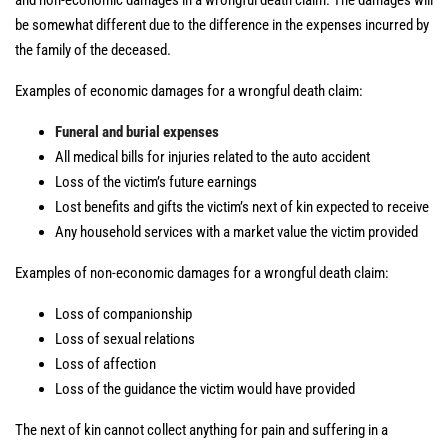
and non-economic damages in a wrongful death claim. The damages will
be somewhat different due to the difference in the expenses incurred by
the family of the deceased.
Examples of economic damages for a wrongful death claim:
Funeral and burial expenses
All medical bills for injuries related to the auto accident
Loss of the victim’s future earnings
Lost benefits and gifts the victim’s next of kin expected to receive
Any household services with a market value the victim provided
Examples of non-economic damages for a wrongful death claim:
Loss of companionship
Loss of sexual relations
Loss of affection
Loss of the guidance the victim would have provided
The next of kin cannot collect anything for pain and suffering in a