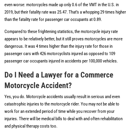
even worse: motorcycles made up only 0.6 of the VMT in the U.S. in
2019, but their fatality rate was 25.47. That’s a whopping 29 times higher
than the fatality rate for passenger car occupants at 0.89.
Compared to these frightening statistics, the motorcycle injury rate
appears to be relatively better, but it still proves motorcycles are more
dangerous. It was 4 times higher than the injury rate for those in
passenger cars with 426 motorcyclists injured as opposed to 109
passenger car occupants injured in accidents per 100,000 vehicles.
Do I Need a Lawyer for a Commerce
Motorcycle Accident?
Yes, you do. Motorcycle accidents usually result in serious and even
catastrophic injuries to the motorcycle rider. You may not be able to
work for an extended period of time while you recover from your
injuries. There will be medical bills to deal with and often rehabilitation
and physical therapy costs too.