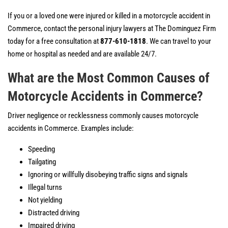
If you or a loved one were injured or killed in a motorcycle accident in
Commerce, contact the personal injury lawyers at The Dominguez Firm
today for a free consultation at
877-610-1818
. We can travel to your
home or hospital as needed and are available 24/7.
What are the Most Common Causes of
Motorcycle Accidents in Commerce?
Driver negligence or recklessness commonly causes motorcycle
accidents in Commerce. Examples include:
Speeding
Tailgating
Ignoring or willfully disobeying traffic signs and signals
Illegal turns
Not yielding
Distracted driving
Impaired driving