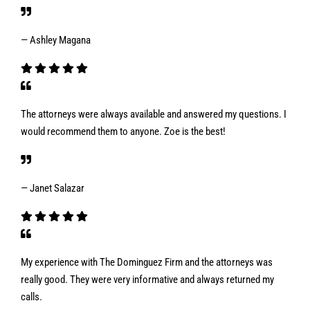
— Ashley Magana
The attorneys were always available and answered my questions. I
would recommend them to anyone. Zoe is the best!
— Janet Salazar
My experience with The Dominguez Firm and the attorneys was
really good. They were very informative and always returned my
calls.