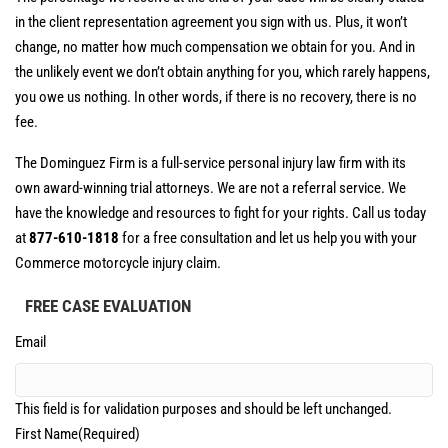
in the client representation agreement you sign with us. Plus, it won’t
change, no matter how much compensation we obtain for you. And in
the unlikely event we don’t obtain anything for you, which rarely happens,
you owe us nothing. In other words, if there is no recovery, there is no
fee.
The Dominguez Firm is a full-service personal injury law firm with its
own award-winning trial attorneys. We are not a referral service. We
have the knowledge and resources to fight for your rights. Call us today
at
877-610-1818
for a free consultation and let us help you with your
Commerce motorcycle injury claim.
FREE CASE EVALUATION
Email
This field is for validation purposes and should be left unchanged.
First Name
(Required)