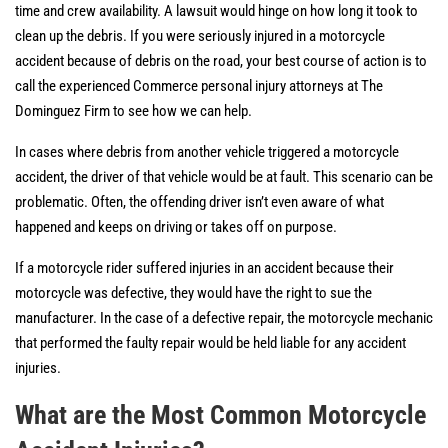
time and crew availability. A lawsuit would hinge on how long it took to
clean up the debris. If you were seriously injured in a motorcycle
accident because of debris on the road, your best course of action is to
call the experienced Commerce personal injury attorneys at The
Dominguez Firm to see how we can help.
In cases where debris from another vehicle triggered a motorcycle
accident, the driver of that vehicle would be at fault. This scenario can be
problematic. Often, the offending driver isn’t even aware of what
happened and keeps on driving or takes off on purpose.
If a motorcycle rider suffered injuries in an accident because their
motorcycle was defective, they would have the right to sue the
manufacturer. In the case of a defective repair, the motorcycle mechanic
that performed the faulty repair would be held liable for any accident
injuries.
What are the Most Common Motorcycle