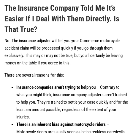
The Insurance Company Told Me It’s
Easier If I Deal With Them Directly. Is
That True?
No. The insurance adjuster will tell you your Commerce motorcycle
accident claim will be processed quickly if you go through them
exclusively. This may or may not be true, but you’ll certainly be leaving
money on the table if you agree to this.
There are several reasons for this:
Insurance companies aren’t trying to help you
– Contrary to
what you might think, insurance company adjusters aren’t trained
to help you. They’re trained to settle your case quickly and for the
least am amount possible, regardless of the extent of your
injuries.
There is an inherent bias against motorcycle riders
–
Motorcycle riders are usually seen as being reckless daredevils.