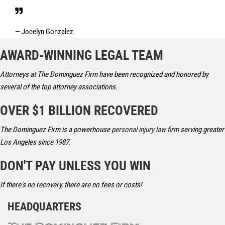
— Jocelyn Gonzalez
AWARD-WINNING LEGAL TEAM
Attorneys at The Dominguez Firm have been recognized and honored by
several of the top attorney associations.
OVER $1 BILLION RECOVERED
The Dominguez Firm is a powerhouse
personal injury law firm
serving greater
Los Angeles since 1987.
DON'T PAY UNLESS YOU WIN
If there's no recovery, there are no fees or costs!
HEADQUARTERS