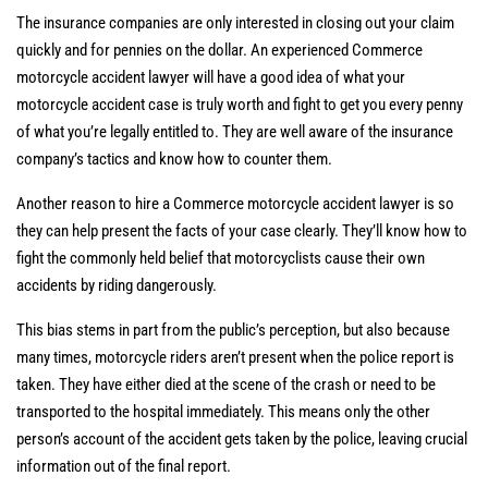
The insurance companies are only interested in closing out your claim
quickly and for pennies on the dollar. An experienced Commerce
motorcycle accident lawyer will have a good idea of what your
motorcycle accident case is truly worth and fight to get you every penny
of what you’re legally entitled to. They are well aware of the insurance
company’s tactics and know how to counter them.
Another reason to hire a Commerce motorcycle accident lawyer is so
they can help present the facts of your case clearly. They’ll know how to
fight the commonly held belief that motorcyclists cause their own
accidents by riding dangerously.
This bias stems in part from the public’s perception, but also because
many times, motorcycle riders aren’t present when the police report is
taken. They have either died at the scene of the crash or need to be
transported to the hospital immediately. This means only the other
person’s account of the accident gets taken by the police, leaving crucial
information out of the final report.