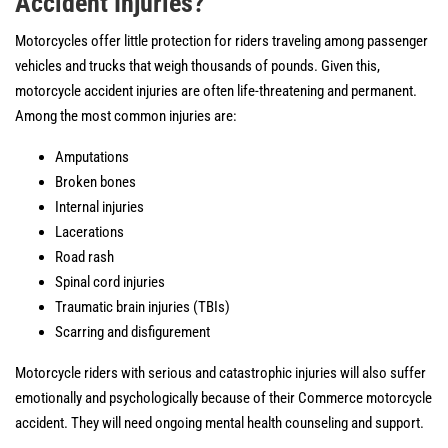
Accident Injuries?
Motorcycles offer little protection for riders traveling among passenger
vehicles and trucks that weigh thousands of pounds. Given this,
motorcycle accident injuries are often life-threatening and permanent.
Among the most common injuries are:
Amputations
Broken bones
Internal injuries
Lacerations
Road rash
Spinal cord injuries
Traumatic brain injuries (TBIs)
Scarring and disfigurement
Motorcycle riders with serious and catastrophic injuries will also suffer
emotionally and psychologically because of their Commerce motorcycle
accident. They will need ongoing mental health counseling and support.