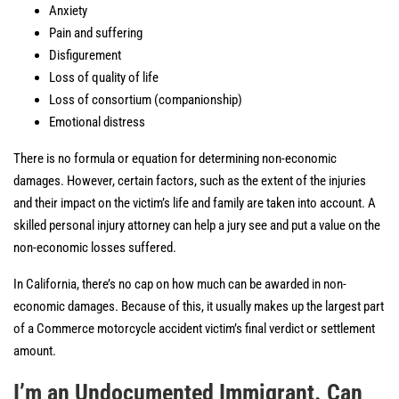
Anxiety
Pain and suffering
Disfigurement
Loss of quality of life
Loss of consortium (companionship)
Emotional distress
There is no formula or equation for determining non-economic
damages. However, certain factors, such as the extent of the injuries
and their impact on the victim’s life and family are taken into account. A
skilled personal injury attorney can help a jury see and put a value on the
non-economic losses suffered.
In California, there’s no cap on how much can be awarded in non-
economic damages. Because of this, it usually makes up the largest part
of a Commerce motorcycle accident victim’s final verdict or settlement
amount.
I’m an Undocumented Immigrant. Can