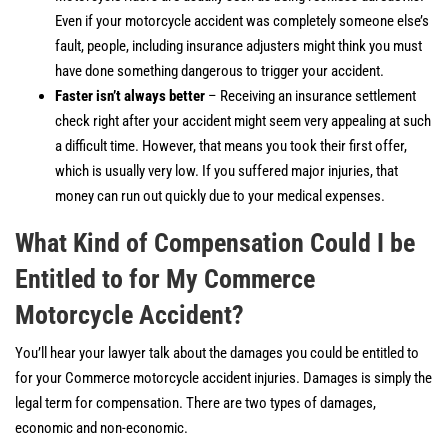
Even if your motorcycle accident was completely someone else’s
fault, people, including insurance adjusters might think you must
have done something dangerous to trigger your accident.
Faster isn’t always better
– Receiving an insurance settlement
check right after your accident might seem very appealing at such
a difficult time. However, that means you took their first offer,
which is usually very low. If you suffered major injuries, that
money can run out quickly due to your medical expenses.
What Kind of Compensation Could I be
Entitled to for My Commerce
Motorcycle Accident?
You’ll hear your lawyer talk about the damages you could be entitled to
for your Commerce motorcycle accident injuries. Damages is simply the
legal term for compensation. There are two types of damages,
economic and non-economic.