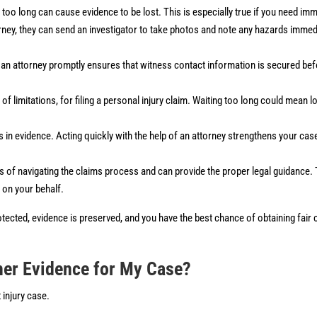
g too long can cause evidence to be lost. This is especially true if you need im
ney, they can send an investigator to take photos and note any hazards immedia
g an attorney promptly ensures that witness contact information is secured b
of limitations, for filing a personal injury claim. Waiting too long could mean l
 in evidence. Acting quickly with the help of an attorney strengthens your ca
ies of navigating the claims process and can provide the proper legal guidance.
on your behalf.
 protected, evidence is preserved, and you have the best chance of obtaining fai
her Evidence for My Case?
 injury case.