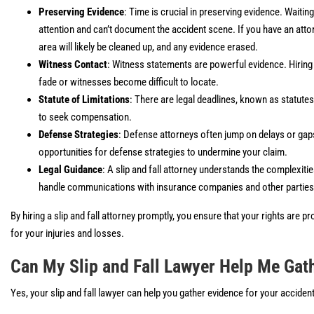
Preserving Evidence
: Time is crucial in preserving evidence. Waitin
attention and can’t document the accident scene. If you have an attor
area will likely be cleaned up, and any evidence erased.
Witness Contact
: Witness statements are powerful evidence. Hirin
fade or witnesses become difficult to locate.
Statute of Limitations
: There are legal deadlines, known as statutes 
to seek compensation.
Defense Strategies
: Defense attorneys often jump on delays or gaps
opportunities for defense strategies to undermine your claim.
Legal Guidance
: A slip and fall attorney understands the complexit
handle communications with insurance companies and other parties 
By hiring a slip and fall attorney promptly, you ensure that your rights are
for your injuries and losses.
Can My Slip and Fall Lawyer Help Me Gat
Yes, your slip and fall lawyer can help you gather evidence for your accident