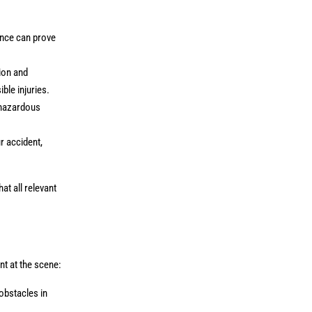
ence can prove
ion and
ible injuries.
 hazardous
r accident,
at all relevant
nt at the scene:
obstacles in