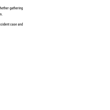
Whether gathering
im.
accident case and