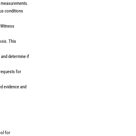
nd measurements.
ous conditions
. Witness
osis. This
 and determine if
 requests for
ed evidence and
.
ool for