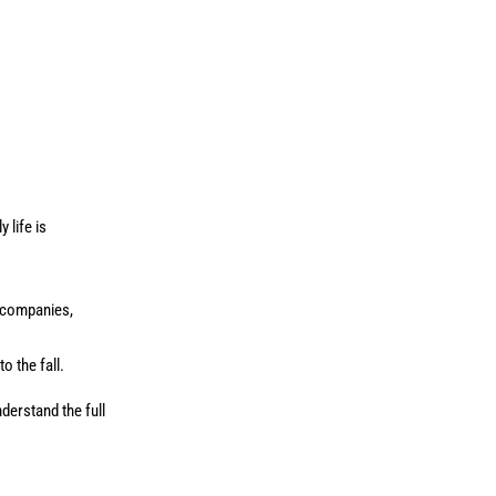
 life is
e companies,
o the fall.
derstand the full