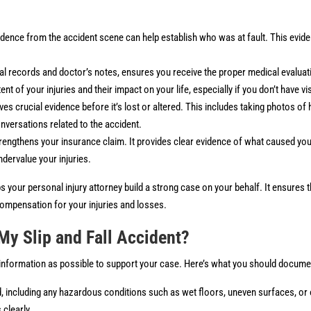
dence from the accident scene can help establish who was at fault. This evid
l records and doctor’s notes, ensures you receive the proper medical evaluat
 of your injuries and their impact on your life, especially if you don’t have vis
s crucial evidence before it’s lost or altered. This includes taking photos of
nversations related to the accident.
rengthens your insurance claim. It provides clear evidence of what caused you
dervalue your injuries.
s your personal injury attorney build a strong case on your behalf. It ensures th
 compensation for your injuries and losses.
My Slip and Fall Accident?
h information as possible to support your case. Here’s what you should docume
, including any hazardous conditions such as wet floors, uneven surfaces, or 
clearly.