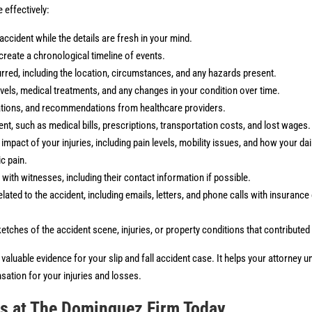
effectively:
accident while the details are fresh in your mind.
create a chronological timeline of events.
rred, including the location, circumstances, and any hazards present.
levels, medical treatments, and any changes in your condition over time.
ations, and recommendations from healthcare providers.
nt, such as medical bills, prescriptions, transportation costs, and lost wages.
pact of your injuries, including pain levels, mobility issues, and how your daily
ic pain.
ith witnesses, including their contact information if possible.
ated to the accident, including emails, letters, and phone calls with insuranc
tches of the accident scene, injuries, or property conditions that contributed t
aluable evidence for your slip and fall accident case. It helps your attorney un
ation for your injuries and losses.
rs at The Dominguez Firm Today