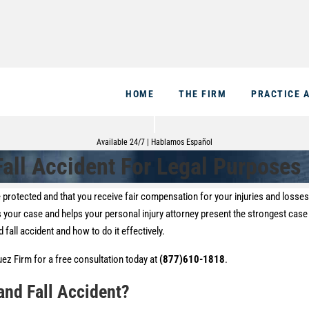
HOME
THE FIRM
PRACTICE 
Available 24/7 | Hablamos Español
all Accident For Legal Purposes
are protected and that you receive fair compensation for your injuries and losse
s your case and helps your personal injury attorney present the strongest case
 fall accident and how to do it effectively.
guez Firm for a free consultation today at
(877)610-1818
.
and Fall Accident?