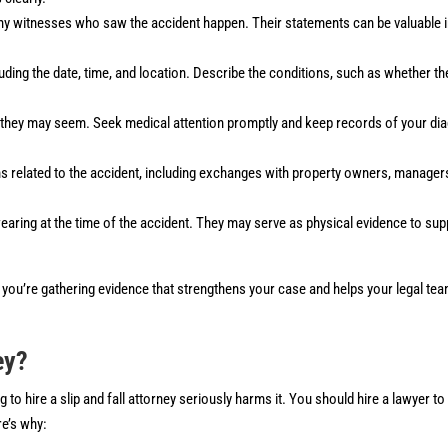
ny witnesses who saw the accident happen. Their statements can be valuable 
cluding the date, time, and location. Describe the conditions, such as whether t
they may seem. Seek medical attention promptly and keep records of your dia
s related to the accident, including exchanges with property owners, manager
aring at the time of the accident. They may serve as physical evidence to sup
t, you’re gathering evidence that strengthens your case and helps your legal te
ey?
 to hire a slip and fall attorney seriously harms it. You should hire a lawyer t
re’s why: