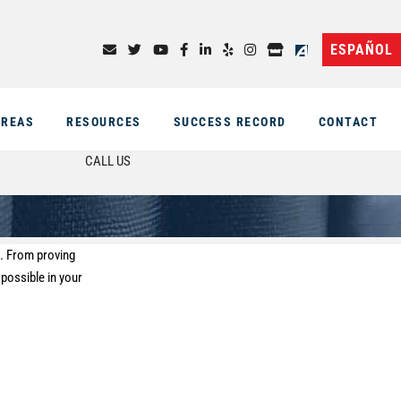
ESPAÑOL
AREAS
RESOURCES
SUCCESS RECORD
CONTACT
CALL US
s. From proving
 possible in your