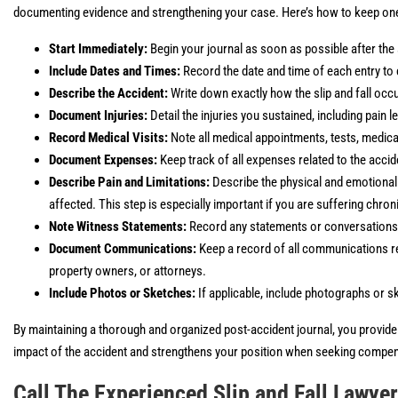
documenting evidence and strengthening your case. Here’s how to keep one 
Start Immediately:
Begin your journal as soon as possible after the 
Include Dates and Times:
Record the date and time of each entry to 
Describe the Accident:
Write down exactly how the slip and fall occu
Document Injuries:
Detail the injuries you sustained, including pain 
Record Medical Visits:
Note all medical appointments, tests, medic
Document Expenses:
Keep track of all expenses related to the accide
Describe Pain and Limitations:
Describe the physical and emotional im
affected. This step is especially important if you are suffering chron
Note Witness Statements:
Record any statements or conversations w
Document Communications:
Keep a record of all communications rel
property owners, or attorneys.
Include Photos or Sketches:
If applicable, include photographs or ske
By maintaining a thorough and organized post-accident journal, you provide v
impact of the accident and strengthens your position when seeking compens
Call The Experienced Slip and Fall Lawye