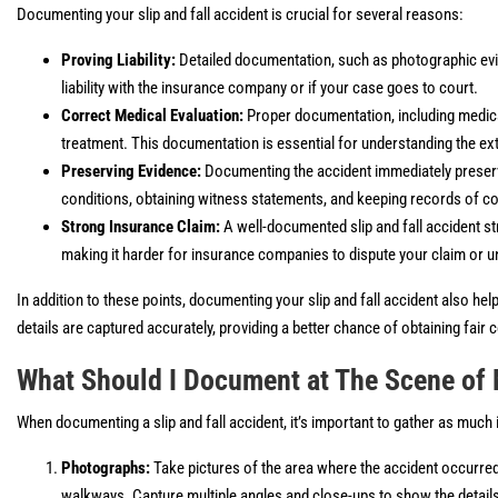
Documenting your slip and fall accident is crucial for several reasons:
Proving Liability:
Detailed documentation, such as photographic evi
liability with the insurance company or if your case goes to court.
Correct Medical Evaluation:
Proper documentation, including medica
treatment. This documentation is essential for understanding the extent
Preserving Evidence:
Documenting the accident immediately preserve
conditions, obtaining witness statements, and keeping records of co
Strong Insurance Claim:
A well-documented slip and fall accident st
making it harder for insurance companies to dispute your claim or un
In addition to these points, documenting your slip and fall accident also help
details are captured accurately, providing a better chance of obtaining fair
What Should I Document at The Scene of 
When documenting a slip and fall accident, it’s important to gather as muc
Photographs:
Take pictures of the area where the accident occurred
walkways. Capture multiple angles and close-ups to show the details 