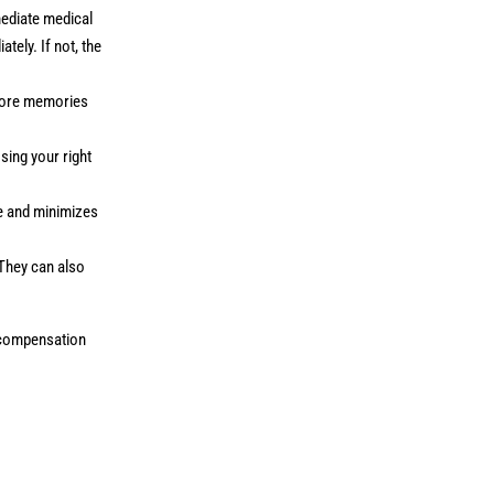
mediate medical
tely. If not, the
efore memories
osing your right
se and minimizes
 They can also
r compensation