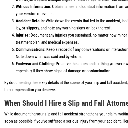
Witness Information
: Obtain names and contact information from a
your version of events.
Accident Details
: Write down the events that led to the accident, in
icy, or slippery, and note any warning signs or lack thereof.
Injuries:
Document any injuries you sustained, no matter how minor 
treatment plan, and medical expenses.
Communications:
Keep a record of any conversations or interaction
Note down what was said and by whom.
Footwear and Clothing
: Preserve the shoes and clothing you were we
especially if they show signs of damage or contamination.
By documenting these key details at the scene of your slip and fall acciden
the compensation you deserve.
When Should I Hire a Slip and Fall Attorn
While documenting your slip and fall accident strengthens your claim, waiting
soon as possible if you’ve suffered a serious injury from your accident. He