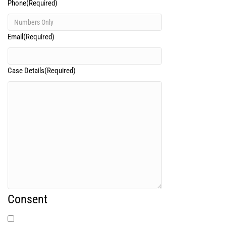
Phone
(Required)
Email
(Required)
Case Details
(Required)
Consent