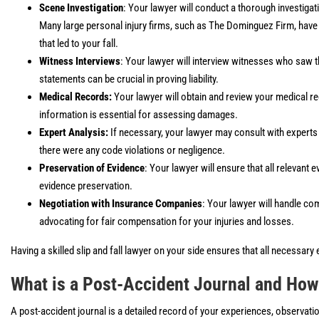
Scene Investigation
: Your lawyer will conduct a thorough investig
Many large personal injury firms, such as The Dominguez Firm, have 
that led to your fall.
Witness Interviews
: Your lawyer will interview witnesses who saw 
statements can be crucial in proving liability.
Medical Records:
Your lawyer will obtain and review your medical re
information is essential for assessing damages.
Expert Analysis:
If necessary, your lawyer may consult with experts 
there were any code violations or negligence.
Preservation of Evidence
: Your lawyer will ensure that all relevant 
evidence preservation.
Negotiation with Insurance Companies
: Your lawyer will handle c
advocating for fair compensation for your injuries and losses.
Having a skilled slip and fall lawyer on your side ensures that all necessary
What is a Post-Accident Journal and How
A post-accident journal is a detailed record of your experiences, observations