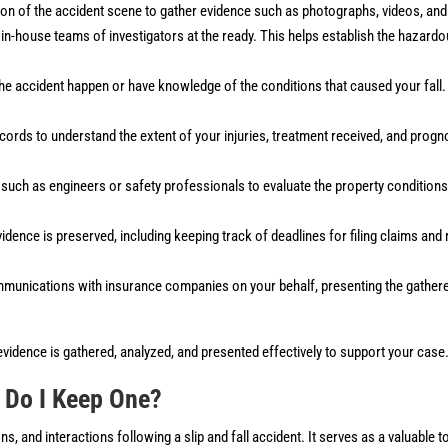
ation of the accident scene to gather evidence such as photographs, videos, a
in-house teams of investigators at the ready. This helps establish the hazard
the accident happen or have knowledge of the conditions that caused your fall
cords to understand the extent of your injuries, treatment received, and progn
such as engineers or safety professionals to evaluate the property conditions
evidence is preserved, including keeping track of deadlines for filing claims and
ommunications with insurance companies on your behalf, presenting the gather
 evidence is gathered, analyzed, and presented effectively to support your case
 Do I Keep One?
, and interactions following a slip and fall accident. It serves as a valuable t