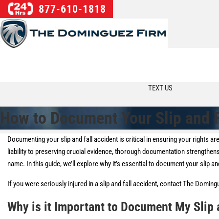
877-610-1818
TEXT US
How to Document Your Slip and F
Documenting your slip and fall accident is critical in ensuring your rights 
liability to preserving crucial evidence, thorough documentation strengthen
name. In this guide, we’ll explore why it’s essential to document your slip and
If you were seriously injured in a slip and fall accident, contact The Domin
Why is it Important to Document My Slip 