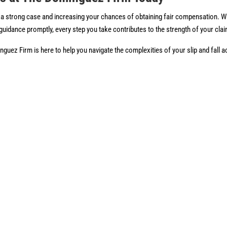
ing a strong case and increasing your chances of obtaining fair compensation. 
 guidance promptly, every step you take contributes to the strength of your cla
guez Firm is here to help you navigate the complexities of your slip and fall 