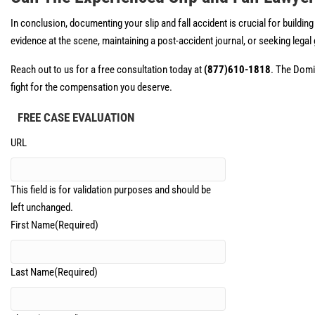
In conclusion, documenting your slip and fall accident is crucial for build
evidence at the scene, maintaining a post-accident journal, or seeking legal
Reach out to us for a free consultation today at
(877)610-1818
. The Domin
fight for the compensation you deserve.
FREE CASE EVALUATION
URL
This field is for validation purposes and should be
left unchanged.
First Name
(Required)
Last Name
(Required)