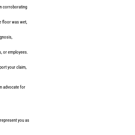
in corroborating
he floor was wet,
gnosis,
s, or employees.
port your claim,
am advocate for
o represent you as