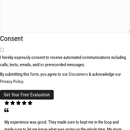
Consent
I hereby expressly consent to receive automated communications including
calls, texts, emails, and/or prerecorded messages.
By submitting this form, you agree to our
Discaimers
& acknowledge our
Privacy Policy
.
My experience was good. They made sure to kept me in the loop and
made sure to let me know what was going on the whole time. My mom