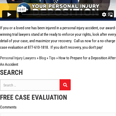
If you or a loved one has been injured in a personal injury accident, our award-
winning trial lawyers stand at the ready to enforce your rights, look after every
detail of your case, and maximize your recovery. Call us now for a no-charge
case evaluation at 877-610-1818. If you don’t recovery, you don’t pay!
Personal Injury Lawyers
»
Blog
»
Tips
»
How to Prepare for a Deposition After
An Accident
SEARCH
Search
for:
FREE CASE EVALUATION
Comments