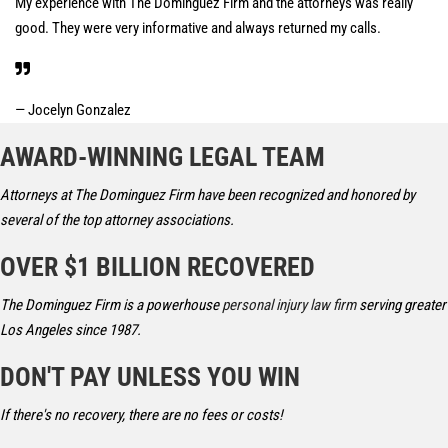
My experience with The Dominguez Firm and the attorneys was really
good. They were very informative and always returned my calls.
— Jocelyn Gonzalez
AWARD-WINNING LEGAL TEAM
Attorneys at The Dominguez Firm have been recognized and honored by
several of the top attorney associations.
OVER $1 BILLION RECOVERED
The Dominguez Firm is a powerhouse
personal injury law firm
serving greater
Los Angeles since 1987.
DON'T PAY UNLESS YOU WIN
If there's no recovery, there are no fees or costs!