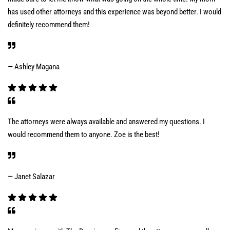
has used other attorneys and this experience was beyond better. I would
definitely recommend them!
— Ashley Magana
The attorneys were always available and answered my questions. I
would recommend them to anyone. Zoe is the best!
— Janet Salazar