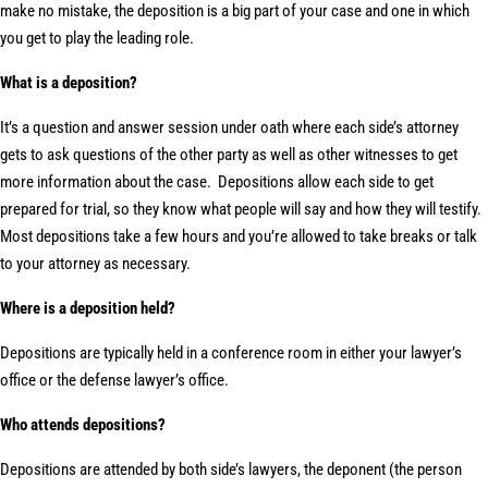
make no mistake, the deposition is a big part of your case and one in which
you get to play the leading role.
What is a deposition?
It’s a question and answer session under oath where each side’s attorney
gets to ask questions of the other party as well as other witnesses to get
more information about the case. Depositions allow each side to get
prepared for trial, so they know what people will say and how they will testify.
Most depositions take a few hours and you’re allowed to take breaks or talk
to your attorney as necessary.
Where is a deposition held?
Depositions are typically held in a conference room in either your lawyer’s
office or the defense lawyer’s office.
Who attends depositions?
Depositions are attended by both side’s lawyers, the deponent (the person