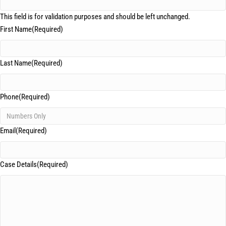
This field is for validation purposes and should be left unchanged.
First Name
(Required)
Last Name
(Required)
Phone
(Required)
Email
(Required)
Case Details
(Required)