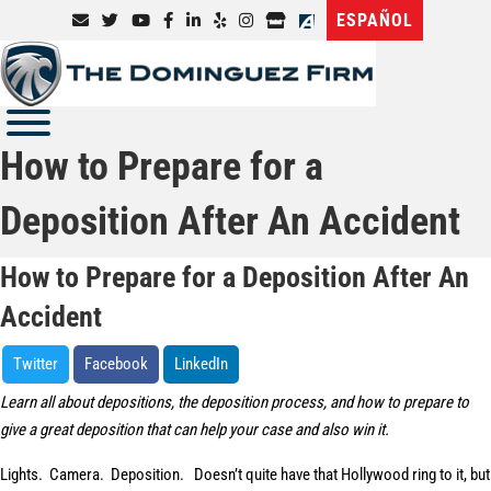
ESPAÑOL
How to Prepare for a
Deposition After An Accident
How to Prepare for a Deposition After An
Accident
Twitter
Facebook
LinkedIn
Learn all about depositions, the deposition process, and how to prepare to
give a great deposition that can help your case and also win it.
Lights. Camera. Deposition. Doesn’t quite have that Hollywood ring to it, but