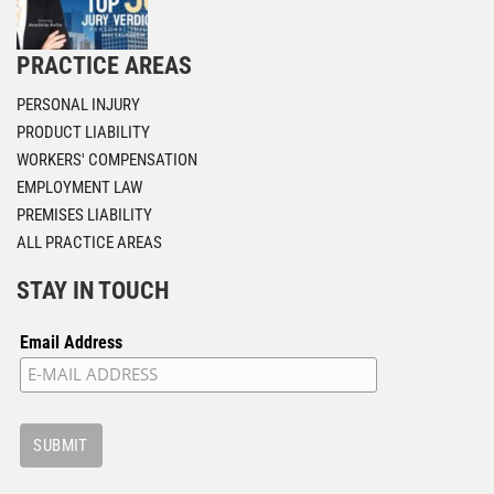
PRACTICE AREAS
PERSONAL INJURY
PRODUCT LIABILITY
WORKERS' COMPENSATION
EMPLOYMENT LAW
PREMISES LIABILITY
ALL PRACTICE AREAS
STAY IN TOUCH
Email Address