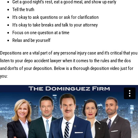
Get a good night’s rest, eat a good meal, and show up early
Tell the truth
It’s okay to ask questions or ask for clarification
It’s okay to take breaks and talk to your attorney
Focus on one question at a time
Relax and be yourself
Depositions are a vital part of any personal injury case and it’s critical that you
listen to your depo accident lawyer when it comes to the rules and the dos
and don’ts of your deposition. Below is a thorough deposition video just for
you: