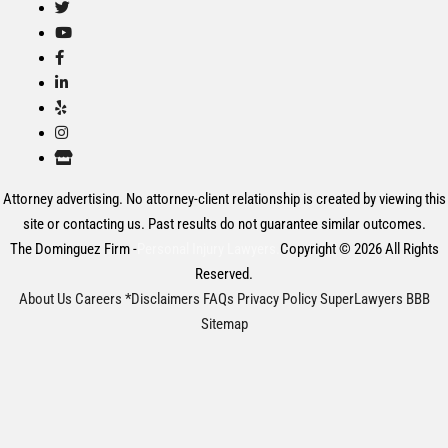
Attorney advertising. No attorney-client relationship is created by viewing this
site or contacting us. Past results do not guarantee similar outcomes.
The Dominguez Firm -
Personal Injury Lawyers.
Copyright © 2026 All Rights
Reserved.
About Us
Careers
*Disclaimers
FAQs
Privacy Policy
SuperLawyers
BBB
Sitemap