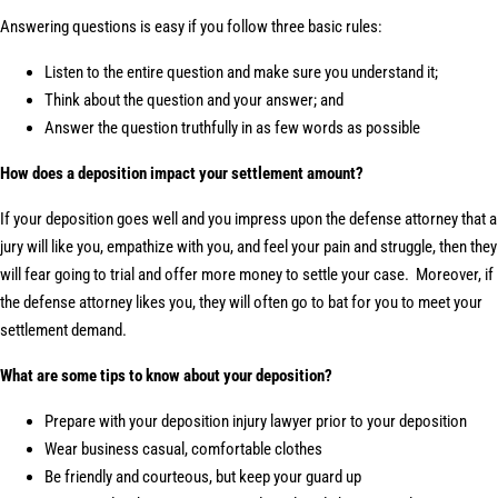
Answering questions is easy if you follow three basic rules:
Listen to the entire question and make sure you understand it;
Think about the question and your answer; and
Answer the question truthfully in as few words as possible
How does a deposition impact your settlement amount?
If your deposition goes well and you impress upon the defense attorney that a
jury will like you, empathize with you, and feel your pain and struggle, then they
will fear going to trial and offer more money to settle your case. Moreover, if
the defense attorney likes you, they will often go to bat for you to meet your
settlement demand.
What are some tips to know about your deposition?
Prepare with your deposition injury lawyer prior to your deposition
Wear business casual, comfortable clothes
Be friendly and courteous, but keep your guard up