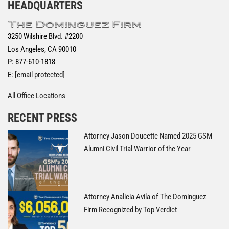
HEADQUARTERS
3250 Wilshire Blvd. #2200
Los Angeles, CA 90010
P: 877-610-1818
E:
[email protected]
All Office Locations
RECENT PRESS
Attorney Jason Doucette Named 2025 GSM
Alumni Civil Trial Warrior of the Year
Attorney Analicia Avila of The Dominguez
Firm Recognized by Top Verdict