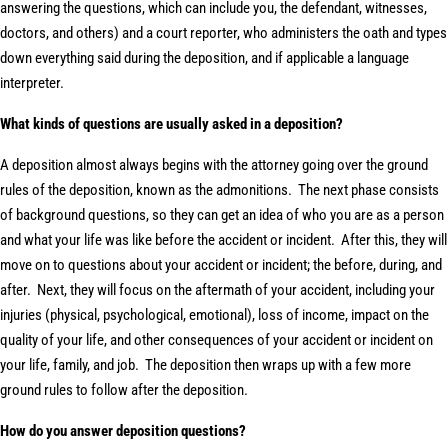
answering the questions, which can include you, the defendant, witnesses,
doctors, and others) and a court reporter, who administers the oath and types
down everything said during the deposition, and if applicable a language
interpreter.
What kinds of questions are usually asked in a deposition?
A deposition almost always begins with the attorney going over the ground
rules of the deposition, known as the admonitions. The next phase consists
of background questions, so they can get an idea of who you are as a person
and what your life was like before the accident or incident. After this, they will
move on to questions about your accident or incident; the before, during, and
after. Next, they will focus on the aftermath of your accident, including your
injuries (physical, psychological, emotional), loss of income, impact on the
quality of your life, and other consequences of your accident or incident on
your life, family, and job. The deposition then wraps up with a few more
ground rules to follow after the deposition.
How do you answer deposition questions?